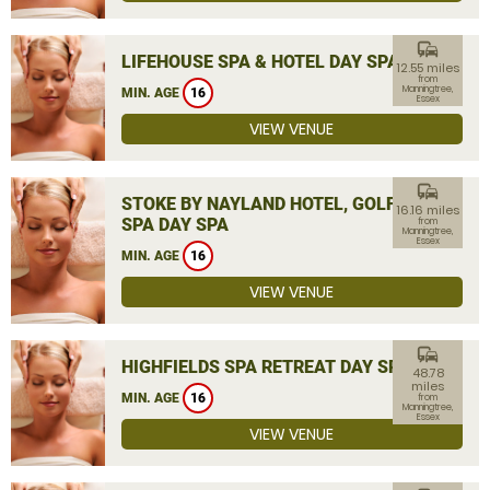
commute
LIFEHOUSE SPA & HOTEL DAY SPA
12.55 miles
from
Manningtree,
MIN. AGE
16
Essex
VIEW VENUE
commute
STOKE BY NAYLAND HOTEL, GOLF &
16.16 miles
SPA DAY SPA
from
Manningtree,
Essex
MIN. AGE
16
VIEW VENUE
commute
HIGHFIELDS SPA RETREAT DAY SPA
48.78
miles
MIN. AGE
16
from
Manningtree,
Essex
VIEW VENUE