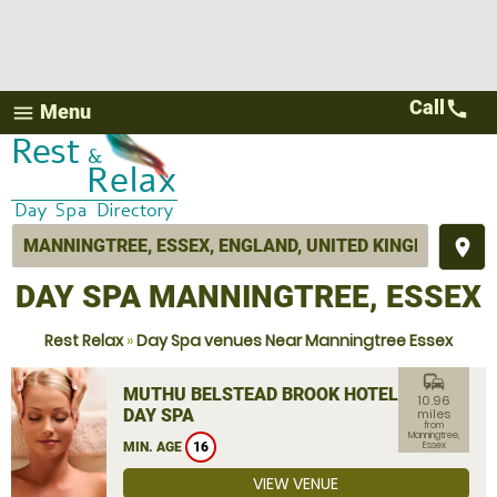
Call
call
Menu
menu
place
DAY SPA MANNINGTREE, ESSEX
Rest Relax
»
Day Spa venues Near Manningtree Essex
commute
MUTHU BELSTEAD BROOK HOTEL
10.96
DAY SPA
miles
from
Manningtree,
MIN. AGE
16
Essex
VIEW VENUE