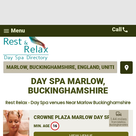
Call
call
Menu
menu
place
DAY SPA MARLOW,
BUCKINGHAMSHIRE
Rest Relax
»
Day Spa venues Near Marlow Buckinghamshire
commute
CROWNE PLAZA MARLOW DAY SPA
1.44 miles
from Marlow,
Buckinghamshire
MIN. AGE
16