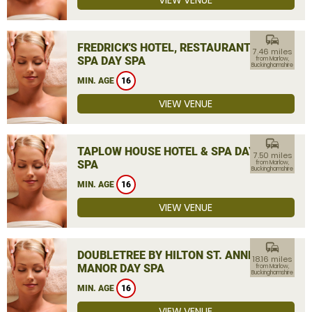
VIEW VENUE
commute
FREDRICK'S HOTEL, RESTAURANT &
7.46 miles
SPA DAY SPA
from Marlow,
Buckinghamshire
MIN. AGE
16
VIEW VENUE
commute
TAPLOW HOUSE HOTEL & SPA DAY
7.50 miles
SPA
from Marlow,
Buckinghamshire
MIN. AGE
16
VIEW VENUE
commute
DOUBLETREE BY HILTON ST. ANNE'S
18.16 miles
MANOR DAY SPA
from Marlow,
Buckinghamshire
MIN. AGE
16
VIEW VENUE