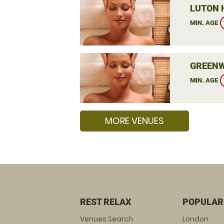
LUTON 
MIN. AGE
GREENW
MIN. AGE
MORE VENUES
REST RELAX
POPULAR
Venues Search
London