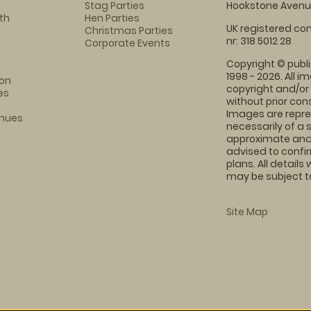
Stag Parties
Hookstone Avenue
th
Hen Parties
UK registered com
Christmas Parties
nr: 318 5012 28
Corporate Events
Copyright © publi
1998 - 2026. All 
on
copyright and/or
es
without prior conse
Images are repre
enues
necessarily of a 
approximate and 
advised to confi
plans. All details
may be subject to
Site Map