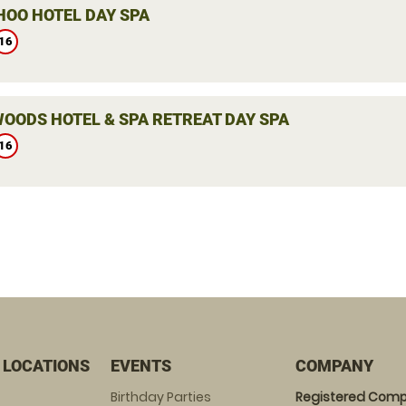
HOO HOTEL DAY SPA
16
OODS HOTEL & SPA RETREAT DAY SPA
16
 LOCATIONS
EVENTS
COMPANY
Birthday Parties
Registered Comp