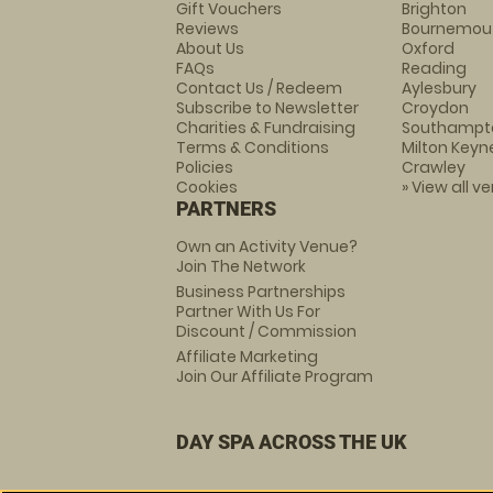
Gift Vouchers
Brighton
Reviews
Bournemou
About Us
Oxford
FAQs
Reading
Contact Us / Redeem
Aylesbury
Subscribe to Newsletter
Croydon
Charities & Fundraising
Southampt
Terms & Conditions
Milton Keyn
Policies
Crawley
Cookies
» View all v
PARTNERS
Own an Activity Venue?
Join The Network
Business Partnerships
Partner With Us For
Discount / Commission
Affiliate Marketing
Join Our Affiliate Program
DAY SPA ACROSS THE UK