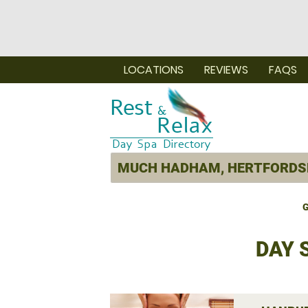
LOCATIONS
REVIEWS
FAQS
G
DAY 