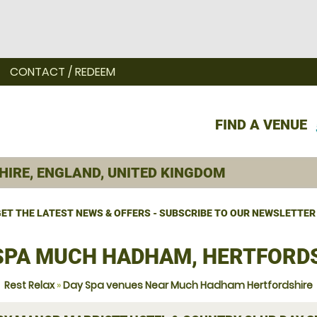
CONTACT / REDEEM
FIND A VENUE
ET THE LATEST NEWS & OFFERS - SUBSCRIBE TO OUR NEWSLETTER
SPA MUCH HADHAM, HERTFORD
Rest Relax
»
Day Spa venues Near Much Hadham Hertfordshire