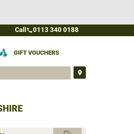
Call
0113 340 0188
call
GIFT VOUCHERS
place
SHIRE
commute