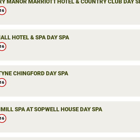
Y MANOR MARRIOTT HOTEL & COUNTRY CLUB DAY S
16
ALL HOTEL & SPA DAY SPA
16
YNE CHINGFORD DAY SPA
16
MILL SPA AT SOPWELL HOUSE DAY SPA
16