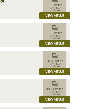
PA
8.39 miles
from Much
Hadham,
Hertfordshire
VIEW VENUE
commute
11.30 miles
from Much
Hadham,
Hertfordshire
VIEW VENUE
commute
28.25 miles
from Much
Hadham,
Hertfordshire
VIEW VENUE
commute
30.64 miles
from Much
Hadham,
Hertfordshire
VIEW VENUE