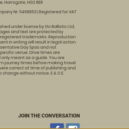
, Harrogate, HG2 8ER
pany Nr: 11456553 | Registered for VAT
shed under license by Go Ballistic Ltd,
images and text are protected by
 registered trademarks. Reproduction
nt in writing will result in legal action.
sentative Day Spas and not
specific venue. Drive times are
only meant as a guide. You are
rm journey times before making travel
 were correct at time of publishing and
 change without notice. E & O E.
JOIN THE CONVERSATION