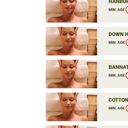
HANBUR
MIN. AGE
DOWN H
MIN. AGE
BANNAT
MIN. AGE
COTTON
MIN. AGE