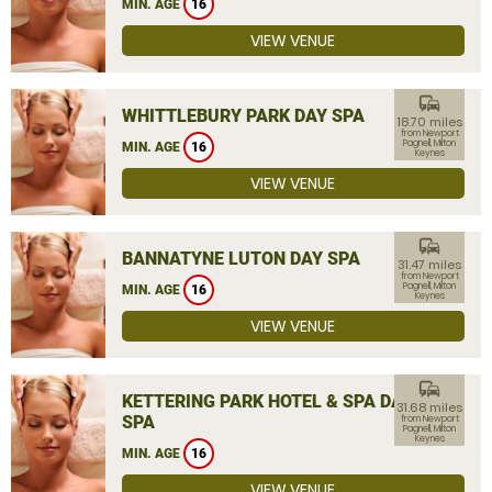
MIN. AGE
16
VIEW VENUE
commute
WHITTLEBURY PARK DAY SPA
18.70 miles
from Newport
Pagnell, Milton
MIN. AGE
16
Keynes
VIEW VENUE
commute
BANNATYNE LUTON DAY SPA
31.47 miles
from Newport
Pagnell, Milton
MIN. AGE
16
Keynes
VIEW VENUE
commute
KETTERING PARK HOTEL & SPA DAY
31.68 miles
SPA
from Newport
Pagnell, Milton
Keynes
MIN. AGE
16
VIEW VENUE