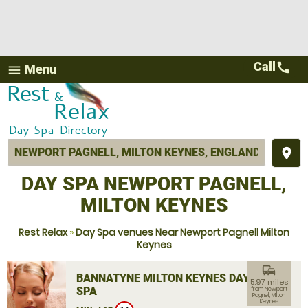
Call
call
Menu
menu
place
DAY SPA NEWPORT PAGNELL,
MILTON KEYNES
Rest Relax
»
Day Spa venues Near Newport Pagnell Milton
Keynes
commute
BANNATYNE MILTON KEYNES DAY
5.97 miles
SPA
from Newport
Pagnell, Milton
Keynes