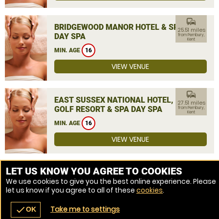
commute
BRIDGEWOOD MANOR HOTEL & SPA
25.51 miles
DAY SPA
from Pembury,
Kent
MIN. AGE
16
VIEW VENUE
commute
EAST SUSSEX NATIONAL HOTEL,
27.51 miles
GOLF RESORT & SPA DAY SPA
from Pembury,
Kent
MIN. AGE
16
VIEW VENUE
MORE VENUES
LET US KNOW YOU AGREE TO COOKIES
We use cookies to give you the best online experience. Please
let us know if you agree to all of these
cookies
.
Take me to settings
check
OK
navigate_before
place
redeem
call