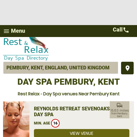
Call
call
Menu
menu
place
DAY SPA PEMBURY, KENT
Rest Relax
»
Day Spa venues Near Pembury Kent
commute
REYNOLDS RETREAT SEVENOAKS
15.63 miles
DAY SPA
from Pembury,
Kent
MIN. AGE
16
VIEW VENUE