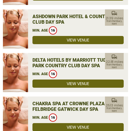
commute
ASHDOWN PARK HOTEL & COUNTRY
21.39 miles
CLUB DAY SPA
from Pembury,
Kent
MIN. AGE
16
VIEW VENUE
commute
DELTA HOTELS BY MARRIOTT TUDOR
22.81 miles
PARK COUNTRY CLUB DAY SPA
from Pembury,
Kent
MIN. AGE
16
VIEW VENUE
commute
CHAKRA SPA AT CROWNE PLAZA
25.13 miles
FELBRIDGE GATWICK DAY SPA
from Pembury,
Kent
MIN. AGE
16
VIEW VENUE