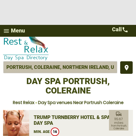
Call
call
Menu
menu
place
DAY SPA PORTRUSH,
COLERAINE
Rest Relax
»
Day Spa venues Near Portrush Coleraine
commute
TRUMP TURNBERRY HOTEL & SPA
115.67
DAY SPA
miles
from Portrush,
Coleraine
MIN. AGE
16