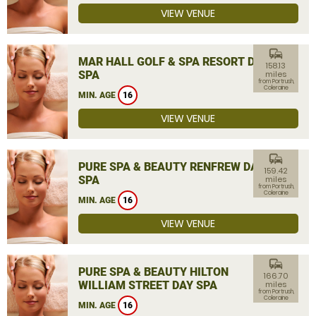
VIEW VENUE
commute
MAR HALL GOLF & SPA RESORT DAY
158.13
SPA
miles
from Portrush,
Coleraine
MIN. AGE
16
VIEW VENUE
commute
PURE SPA & BEAUTY RENFREW DAY
159.42
SPA
miles
from Portrush,
Coleraine
MIN. AGE
16
VIEW VENUE
commute
PURE SPA & BEAUTY HILTON
166.70
WILLIAM STREET DAY SPA
miles
from Portrush,
Coleraine
MIN. AGE
16