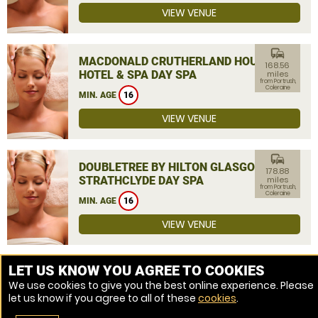
VIEW VENUE
commute
MACDONALD CRUTHERLAND HOUSE
168.56
HOTEL & SPA DAY SPA
miles
from Portrush,
Coleraine
MIN. AGE
16
VIEW VENUE
commute
DOUBLETREE BY HILTON GLASGOW
178.88
STRATHCLYDE DAY SPA
miles
from Portrush,
Coleraine
MIN. AGE
16
VIEW VENUE
MORE VENUES
LET US KNOW YOU AGREE TO COOKIES
We use cookies to give you the best online experience. Please
let us know if you agree to all of these
cookies
.