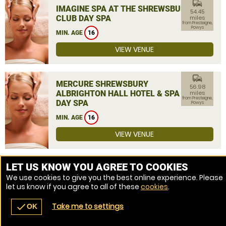
commute
IMAGINE SPA AT THE SHREWSBURY
54.45
CLUB DAY SPA
miles
from Presteigne,
Powys
MIN. AGE
16
VIEW VENUE
commute
MERCURE SHREWSBURY
56.98
ALBRIGHTON HALL HOTEL & SPA
miles
from Presteigne,
DAY SPA
Powys
MIN. AGE
16
VIEW VENUE
MORE VENUES
LET US KNOW YOU AGREE TO COOKIES
We use cookies to give you the best online experience. Please
let us know if you agree to all of these
cookies
.
Take me to settings
check
OK
navigate_before
place
redeem
call
Back
Venues
Vouchers
Contact