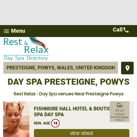
Call
call
Menu
menu
place
DAY SPA PRESTEIGNE, POWYS
Rest Relax
»
Day Spa venues Near Presteigne Powys
commute
FISHMORE HALL HOTEL & BOUTIQUE
23.22
SPA DAY SPA
miles
from Presteigne,
Powys
MIN. AGE
16
VIEW VENUE