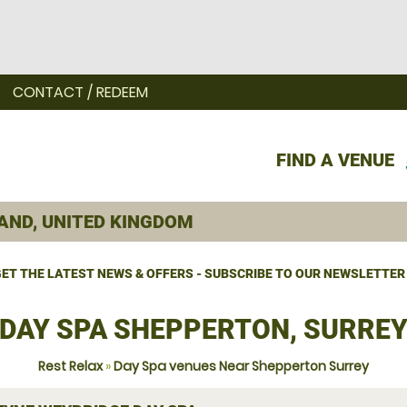
CONTACT / REDEEM
FIND A VENUE
ET THE LATEST NEWS & OFFERS - SUBSCRIBE TO OUR NEWSLETTER
DAY SPA SHEPPERTON, SURRE
Rest Relax
»
Day Spa venues Near Shepperton Surrey