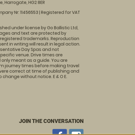
, Harrogate, HG2 8ER
pany Nr: 11456553 | Registered for VAT
shed under license by Go Ballistic Ltd,
images and text are protected by
 registered trademarks. Reproduction
nt in writing will result in legal action.
sentative Day Spas and not
specific venue. Drive times are
only meant as a guide. You are
rm journey times before making travel
 were correct at time of publishing and
 change without notice. E & O E.
JOIN THE CONVERSATION