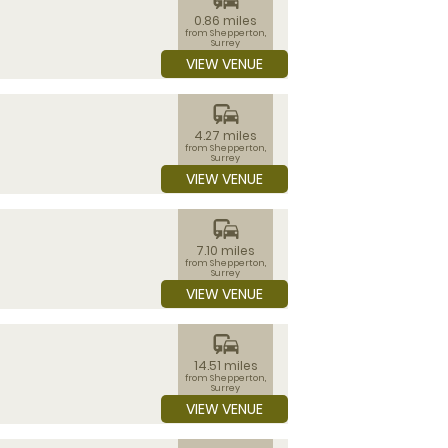
0.86 miles
from Shepperton,
Surrey
VIEW VENUE
commute
4.27 miles
from Shepperton,
Surrey
VIEW VENUE
commute
7.10 miles
from Shepperton,
Surrey
VIEW VENUE
commute
14.51 miles
from Shepperton,
Surrey
VIEW VENUE