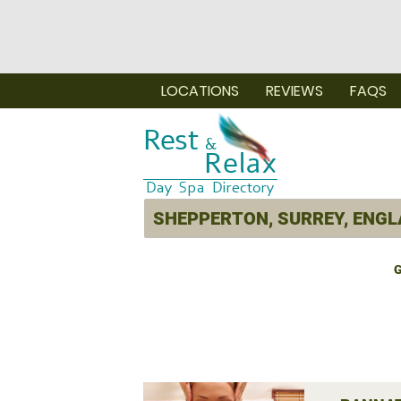
LOCATIONS
REVIEWS
FAQS
G