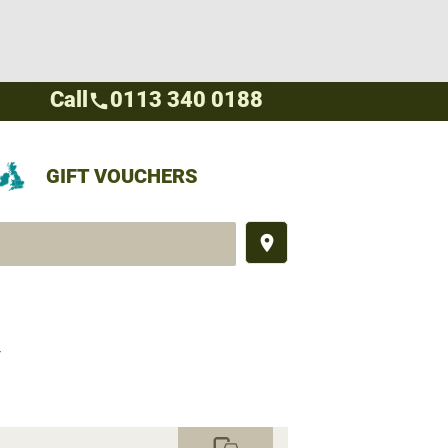
Call
0113 340 0188
call
GIFT VOUCHERS
place
Y
commute