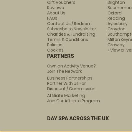
Gift Vouchers
Brighton
Reviews
Bournemou
About Us
Oxford
FAQs
Reading
Contact Us / Redeem
Aylesbury
Subscribe to Newsletter
Croydon
Charities & Fundraising
Southampt
Terms & Conditions
Milton Keyn
Policies
Crawley
Cookies
» View all v
PARTNERS
Own an Activity Venue?
Join The Network
Business Partnerships
Partner With Us For
Discount / Commission
Affiliate Marketing
Join Our Affiliate Program
DAY SPA ACROSS THE UK