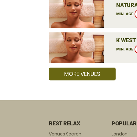
NATURA
MIN. AGE
K WEST 
MIN. AGE
MORE VENUES
REST RELAX
POPULAR
Venues Search
London