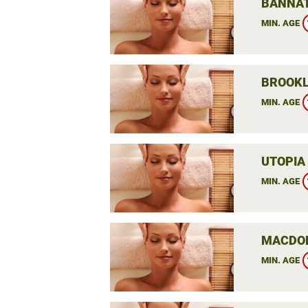
BANNAT
MIN. AGE
BROOKL
MIN. AGE
UTOPIA
MIN. AGE
MACDON
MIN. AGE