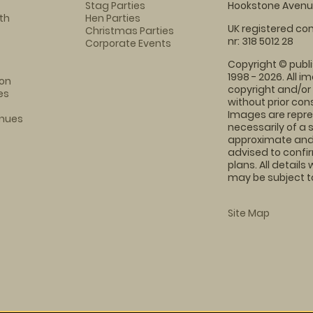
Stag Parties
Hookstone Avenue
th
Hen Parties
UK registered com
Christmas Parties
nr: 318 5012 28
Corporate Events
Copyright © publi
1998 - 2026. All 
on
copyright and/or
es
without prior conse
Images are repre
enues
necessarily of a 
approximate and 
advised to confi
plans. All details
may be subject to
Site Map