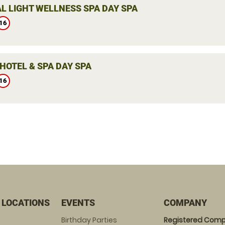
L LIGHT WELLNESS SPA DAY SPA
16
HOTEL & SPA DAY SPA
16
 LOCATIONS
EVENTS
COMPANY
Birthday Parties
Registered Comp