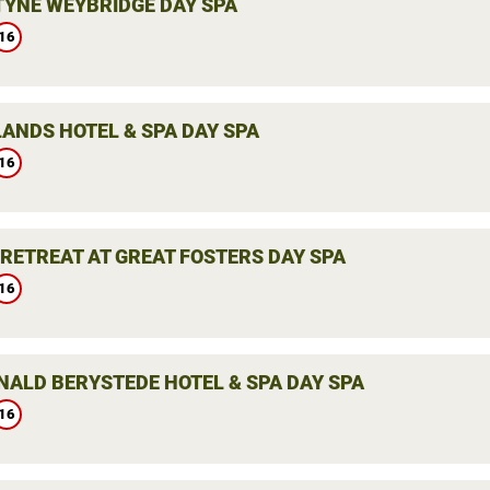
YNE WEYBRIDGE DAY SPA
16
ANDS HOTEL & SPA DAY SPA
16
 RETREAT AT GREAT FOSTERS DAY SPA
16
ALD BERYSTEDE HOTEL & SPA DAY SPA
16