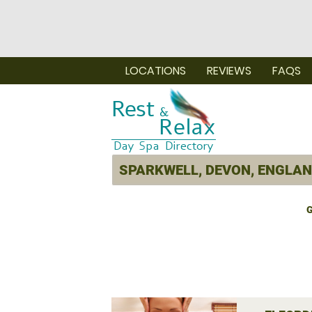
LOCATIONS
REVIEWS
FAQS
G