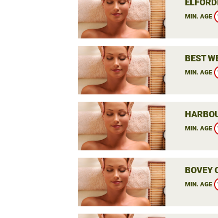
ELFORD
MIN. AGE
BEST W
MIN. AGE
HARBOU
MIN. AGE
BOVEY 
MIN. AGE