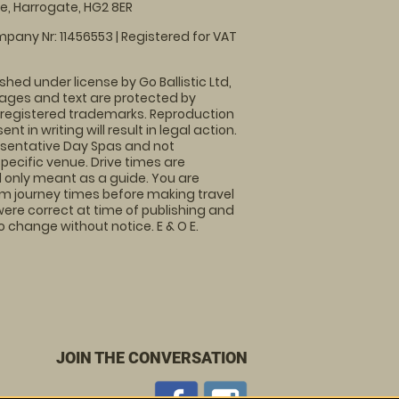
, Harrogate, HG2 8ER
pany Nr: 11456553 | Registered for VAT
shed under license by Go Ballistic Ltd,
images and text are protected by
 registered trademarks. Reproduction
nt in writing will result in legal action.
sentative Day Spas and not
specific venue. Drive times are
only meant as a guide. You are
rm journey times before making travel
 were correct at time of publishing and
 change without notice. E & O E.
JOIN THE CONVERSATION