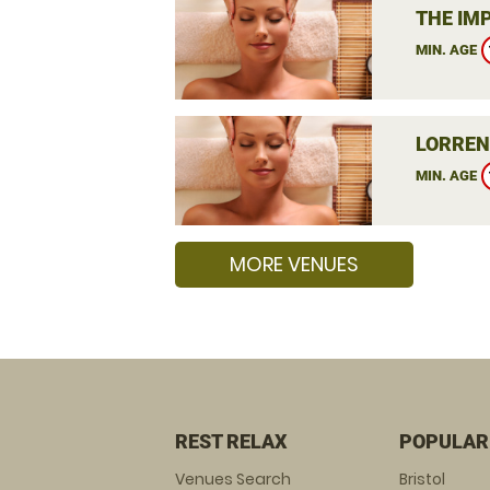
THE IM
MIN. AGE
LORREN
MIN. AGE
MORE VENUES
REST RELAX
POPULAR
Venues Search
Bristol