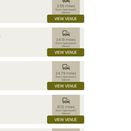
3.55 miles
from Sparkwell,
Devon
VIEW VENUE
commute
A
24.19 miles
from Sparkwell,
Devon
VIEW VENUE
commute
24.79 miles
from Sparkwell,
Devon
VIEW VENUE
commute
31.12 miles
from Sparkwell,
Devon
VIEW VENUE