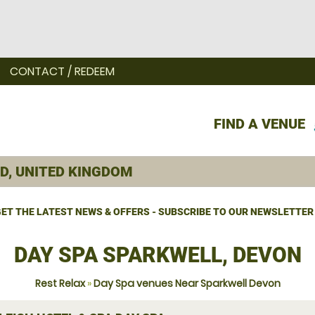
CONTACT / REDEEM
FIND A VENUE
ET THE LATEST NEWS & OFFERS - SUBSCRIBE TO OUR NEWSLETTER
DAY SPA SPARKWELL, DEVON
Rest Relax
»
Day Spa venues Near Sparkwell Devon