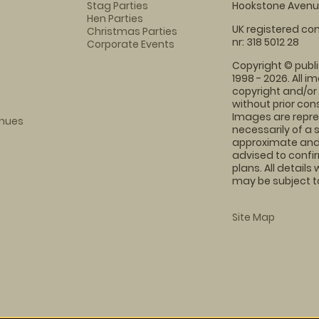
Stag Parties
Hookstone Avenue
Hen Parties
UK registered com
Christmas Parties
nr: 318 5012 28
Corporate Events
Copyright © publi
1998 - 2026. All 
copyright and/or
without prior conse
Images are repre
enues
necessarily of a 
approximate and 
advised to confi
plans. All details
may be subject to
Site Map