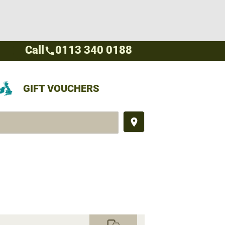
Call
0113 340 0188
call
GIFT VOUCHERS
place
commute