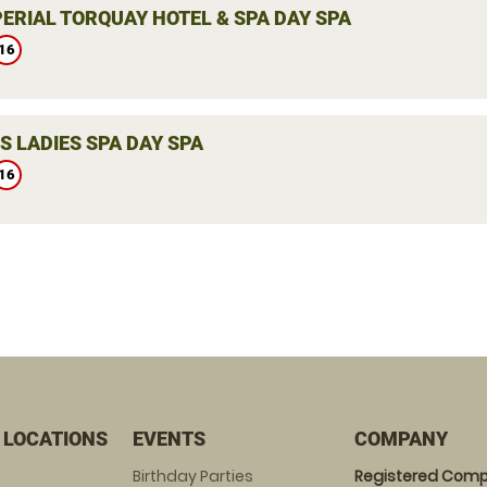
PERIAL TORQUAY HOTEL & SPA DAY SPA
16
S LADIES SPA DAY SPA
16
 LOCATIONS
EVENTS
COMPANY
Birthday Parties
Registered Comp