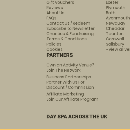
Gift Vouchers
Exeter
Reviews
Plymouth
About Us
Bath
FAQs
Avonmouth
Contact Us / Redeem
Newquay
Subscribe to Newsletter
Cheddar
Charities & Fundraising
Taunton
Terms & Conditions
Cornwall
Policies
Salisbury
Cookies
» View all v
PARTNERS
Own an Activity Venue?
Join The Network
Business Partnerships
Partner With Us For
Discount / Commission
Affiliate Marketing
Join Our Affiliate Program
DAY SPA ACROSS THE UK