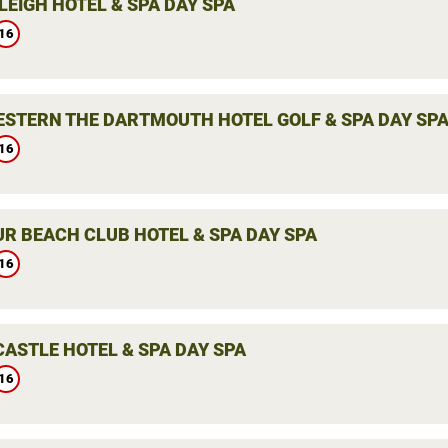
LEIGH HOTEL & SPA DAY SPA
16
ESTERN THE DARTMOUTH HOTEL GOLF & SPA DAY SP
16
R BEACH CLUB HOTEL & SPA DAY SPA
16
CASTLE HOTEL & SPA DAY SPA
16