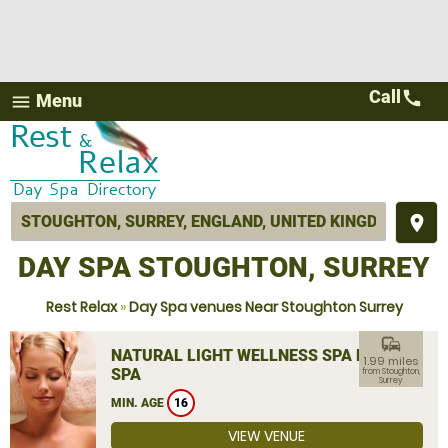
Call
call
Menu
menu
place
DAY SPA STOUGHTON, SURREY
Rest Relax
»
Day Spa venues Near Stoughton Surrey
commute
NATURAL LIGHT WELLNESS SPA DAY
1.99 miles
SPA
from Stoughton,
Surrey
MIN. AGE
16
VIEW VENUE