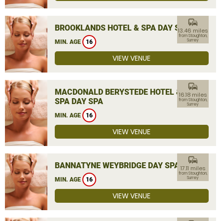
commute
BROOKLANDS HOTEL & SPA DAY SPA
13.46 miles
from Stoughton,
Surrey
MIN. AGE
16
VIEW VENUE
commute
MACDONALD BERYSTEDE HOTEL &
16.18 miles
SPA DAY SPA
from Stoughton,
Surrey
MIN. AGE
16
VIEW VENUE
commute
BANNATYNE WEYBRIDGE DAY SPA
17.11 miles
from Stoughton,
Surrey
MIN. AGE
16
VIEW VENUE