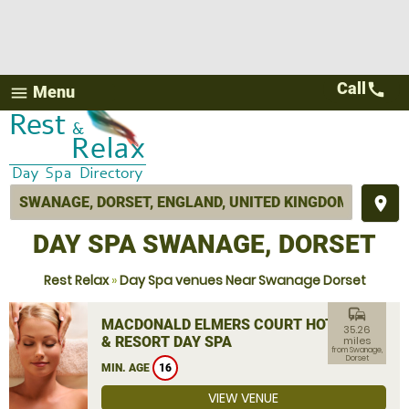
Call
call
Menu
menu
place
DAY SPA SWANAGE, DORSET
Rest Relax
»
Day Spa venues Near Swanage Dorset
commute
MACDONALD ELMERS COURT HOTEL
35.26
& RESORT DAY SPA
miles
from Swanage,
Dorset
MIN. AGE
16
VIEW VENUE