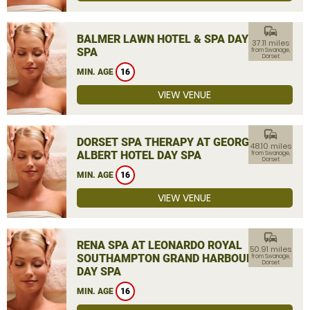
commute
BALMER LAWN HOTEL & SPA DAY
37.11 miles
SPA
from Swanage,
Dorset
MIN. AGE
16
VIEW VENUE
commute
DORSET SPA THERAPY AT GEORGE
48.10 miles
ALBERT HOTEL DAY SPA
from Swanage,
Dorset
MIN. AGE
16
VIEW VENUE
commute
RENA SPA AT LEONARDO ROYAL
50.91 miles
SOUTHAMPTON GRAND HARBOUR
from Swanage,
Dorset
DAY SPA
MIN. AGE
16