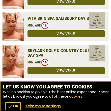
VIEW VENUE
commute
VITA SKIN SPA SALISBURY DAY SPA
52.53
miles
MIN. AGE
16
from Swanage,
Dorset
VIEW VENUE
commute
SKYLARK GOLF & COUNTRY CLUB
59.85
DAY SPA
miles
from Swanage,
Dorset
MIN. AGE
16
VIEW VENUE
MORE VENUES
LET US KNOW YOU AGREE TO COOKIES
We use cookies to give you the best online experience. Please
let us know if you agree to all of these
cookies
.
Take me to settings
check
OK
navigate_before
place
redeem
call