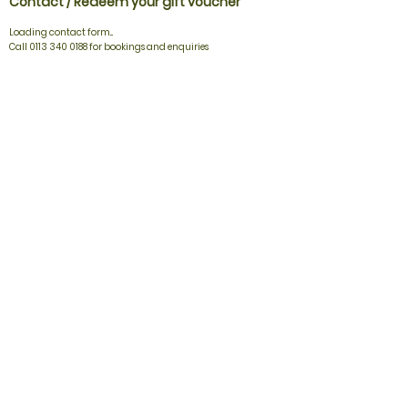
Contact / Redeem your gift voucher
Loading contact form...
Call 0113 340 0188 for bookings and enquiries