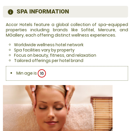
SPA INFORMATION
information
Accor Hotels feature a global collection of spa-equipped
properties including brands like Sofitel, Mercure, and
MGallery, each offering distinct wellness experiences.
Worldwide wellness hotel network
Spa facilities vary by property
Focus on beauty, fitness, and relaxation
Tailored offerings per hotel brand
Min age is
16