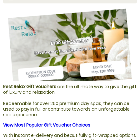
Rest Relax Gift Vouchers
are the ultimate way to give the gift
of luxury and relaxation.
Redeemable for over 260 premium day spas, they can be
used to pay in full or contribute towards an unforgettable
spa experience.
View Most Popular Gift Voucher Choices
With instant e-delivery and beautifully gift-wrapped options