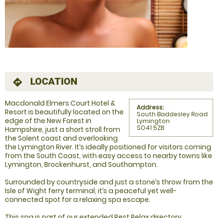
LOCATION
directions
Macdonald Elmers Court Hotel &
Address:
Resort is beautifully located on the
South Baddesley Road
edge of the New Forest in
Lymington
SO41 5ZB
Hampshire, just a short stroll from
the Solent coast and overlooking
the Lymington River. It’s ideally positioned for visitors coming
from the South Coast, with easy access to nearby towns like
Lymington, Brockenhurst, and Southampton.
Surrounded by countryside and just a stone’s throw from the
Isle of Wight ferry terminal, it’s a peaceful yet well-
connected spot for a relaxing spa escape.
This spa is part of our extended Rest Relax directory,