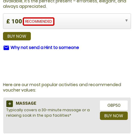
available, it’s the perfect present – effortless, elegant, and
always appreciated.
£ 100
RECOMMENDED
BUY NOW
Why not send a Hint to someone
email
NOT SURE WHAT TO BUY?
Here are our most popular activities and recommended
voucher values:
MASSAGE
GBP50
Typically covers a 30-minute massage or a
relaxing soak in the spa facilities*
BUY NOW