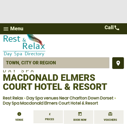
Call
call
Menu
menu
place
DAY SPA
MACDONALD ELMERS
COURT HOTEL & RESORT
Rest Relax
»
Day Spa venues Near Charlton Down Dorset
»
Day Spa Macdonald Elmers Court Hotel & Resort
information
today
redeem
£
PRICES
VENUE
BOOK NOW
VOUCHERS