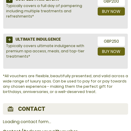
GBP200
Typically covers a full day of pampering
including multiple treatments and
BUY NOW
refreshments*
ULTIMATE INDULGENCE
GBP250
Typically covers ultimate indulgence with
premium spa access, meals, and top-tier
BUY NOW
treatments*
*All vouchers are flexible, beautifully presented, and valid across a
wide range of luxury spas. Can be used to pay for or pay towards
any chosen experience - making them the perfect gift for
birthdays, anniversaries, or a well-deserved treat.
CONTACT
redeem
Loading contact form...