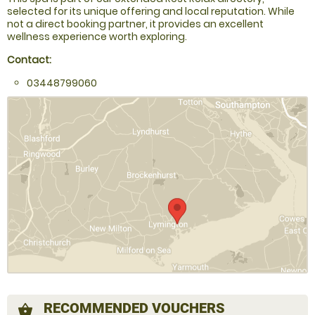
selected for its unique offering and local reputation. While
not a direct booking partner, it provides an excellent
wellness experience worth exploring.
Contact:
03448799060
RECOMMENDED VOUCHERS
shopping_basket