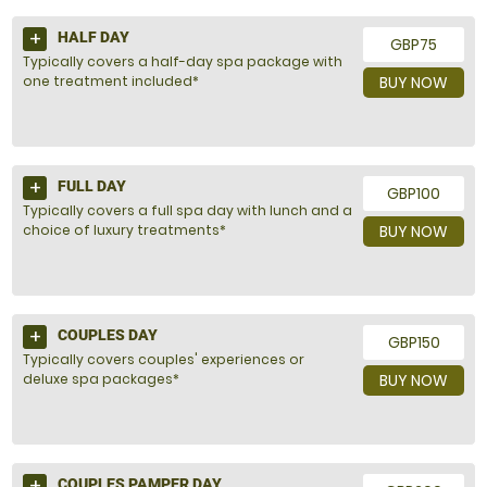
HALF DAY
GBP75
Typically covers a half-day spa package with
one treatment included*
BUY NOW
FULL DAY
GBP100
Typically covers a full spa day with lunch and a
choice of luxury treatments*
BUY NOW
COUPLES DAY
GBP150
Typically covers couples' experiences or
deluxe spa packages*
BUY NOW
COUPLES PAMPER DAY