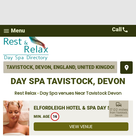
Call
call
Menu
menu
place
DAY SPA TAVISTOCK, DEVON
Rest Relax
»
Day Spa venues Near Tavistock Devon
commute
ELFORDLEIGH HOTEL & SPA DAY SPA
17.02 miles
from Tavistock,
Devon
MIN. AGE
16
VIEW VENUE