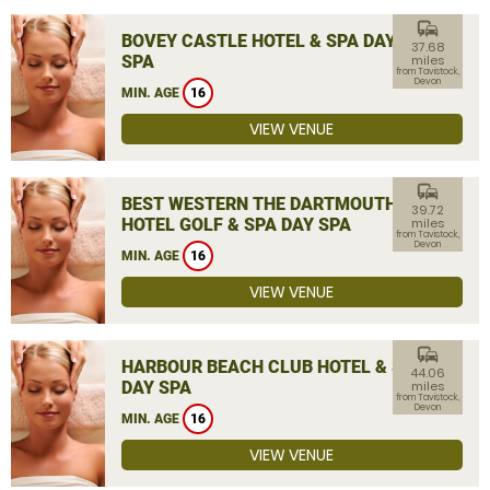
commute
BOVEY CASTLE HOTEL & SPA DAY
37.68
SPA
miles
from Tavistock,
Devon
MIN. AGE
16
VIEW VENUE
commute
BEST WESTERN THE DARTMOUTH
39.72
HOTEL GOLF & SPA DAY SPA
miles
from Tavistock,
Devon
MIN. AGE
16
VIEW VENUE
commute
HARBOUR BEACH CLUB HOTEL & SPA
44.06
DAY SPA
miles
from Tavistock,
Devon
MIN. AGE
16
VIEW VENUE