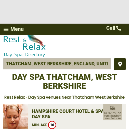
Call
call
Menu
menu
place
DAY SPA THATCHAM, WEST
BERKSHIRE
Rest Relax
»
Day Spa venues Near Thatcham West Berkshire
commute
HAMPSHIRE COURT HOTEL & SPA
19.82 miles
DAY SPA
from Thatcham,
West Berkshire
MIN. AGE
16