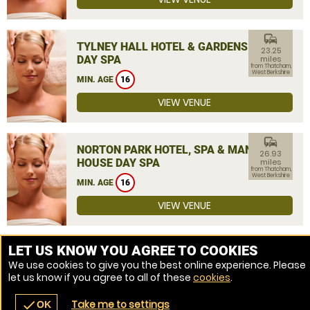
commute
TYLNEY HALL HOTEL & GARDENS
23.25
DAY SPA
miles
from Thatcham,
West Berkshire
MIN. AGE
16
VIEW VENUE
commute
NORTON PARK HOTEL, SPA & MANOR
26.93
HOUSE DAY SPA
miles
from Thatcham,
West Berkshire
MIN. AGE
16
VIEW VENUE
MORE VENUES
LET US KNOW YOU AGREE TO COOKIES
We use cookies to give you the best online experience. Please
let us know if you agree to all of these
cookies
.
Take me to settings
check
OK
navigate_before
place
redeem
call