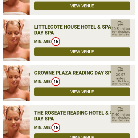
VIEW VENUE
commute
LITTLECOTE HOUSE HOTEL & SPA
20.81 miles
DAY SPA
from Thatcham,
West Berkshire
MIN. AGE
16
VIEW VENUE
commute
CROWNE PLAZA READING DAY SPA
20.97
miles
MIN. AGE
16
from Thatcham,
West Berkshire
VIEW VENUE
commute
THE ROSEATE READING HOTEL & SPA
21.40 miles
DAY SPA
from Thatcham,
West Berkshire
MIN. AGE
16
VIEW VENUE