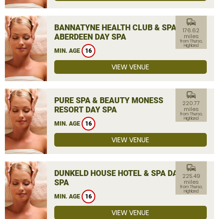
commute
BANNATYNE HEALTH CLUB & SPA
176.62
ABERDEEN DAY SPA
miles
from Thurso,
Highland
MIN. AGE
16
VIEW VENUE
commute
PURE SPA & BEAUTY MONESS
220.77
RESORT DAY SPA
miles
from Thurso,
Highland
MIN. AGE
16
VIEW VENUE
commute
DUNKELD HOUSE HOTEL & SPA DAY
225.49
SPA
miles
from Thurso,
Highland
MIN. AGE
16
VIEW VENUE