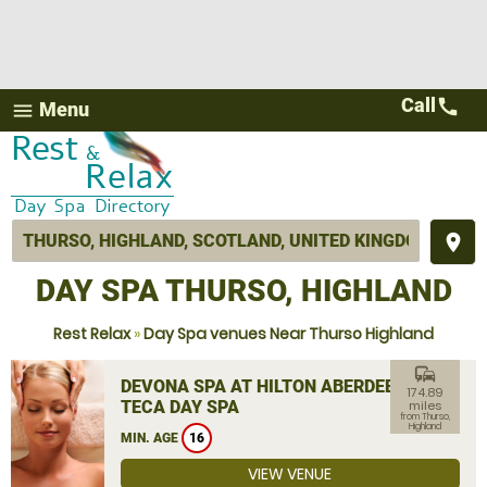
Call
call
Menu
menu
place
DAY SPA THURSO, HIGHLAND
Rest Relax
»
Day Spa venues Near Thurso Highland
commute
DEVONA SPA AT HILTON ABERDEEN
174.89
TECA DAY SPA
miles
from Thurso,
Highland
MIN. AGE
16
VIEW VENUE