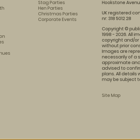
Stag Parties
Hookstone Avenue
th
Hen Parties
UK registered com
Christmas Parties
nr: 318 5012 28
Corporate Events
Copyright © publi
1998 - 2026. All 
on
copyright and/or
es
without prior conse
Images are repre
enues
necessarily of a 
approximate and 
advised to confi
plans. All details
may be subject to
Site Map