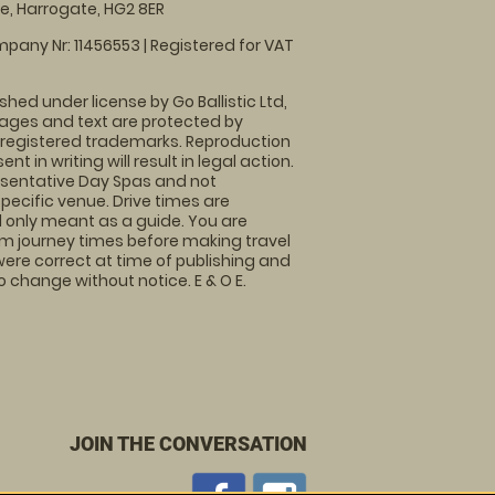
, Harrogate, HG2 8ER
pany Nr: 11456553 | Registered for VAT
shed under license by Go Ballistic Ltd,
images and text are protected by
 registered trademarks. Reproduction
nt in writing will result in legal action.
sentative Day Spas and not
specific venue. Drive times are
only meant as a guide. You are
rm journey times before making travel
 were correct at time of publishing and
 change without notice. E & O E.
JOIN THE CONVERSATION