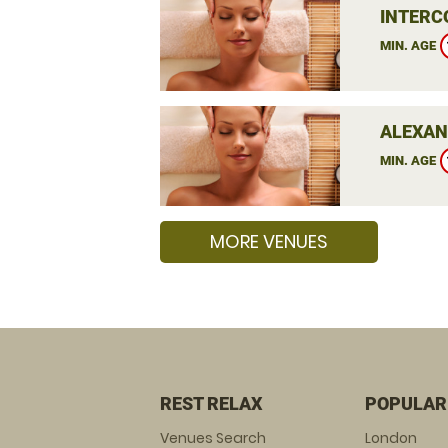
INTERC
MIN. AGE
ALEXAN
MIN. AGE
MORE VENUES
REST RELAX
POPULAR
Venues Search
London