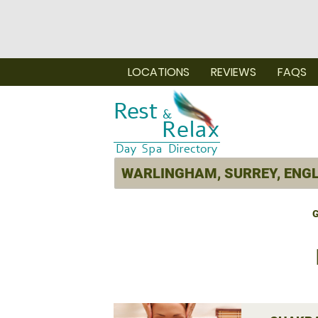
LOCATIONS
REVIEWS
FAQS
G