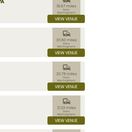
PA
18.97 miles
from
Warlingham,
Surrey
VIEW VENUE
commute
20.60 miles
from
Warlingham,
Surrey
VIEW VENUE
commute
20.76 miles
from
Warlingham,
Surrey
VIEW VENUE
commute
21.23 miles
from
Warlingham,
Surrey
VIEW VENUE