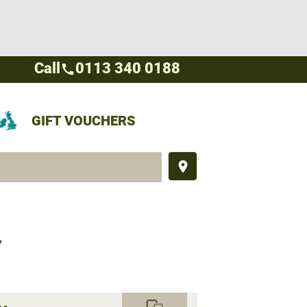
Call
0113 340 0188
call
GIFT VOUCHERS
place
Y
commute