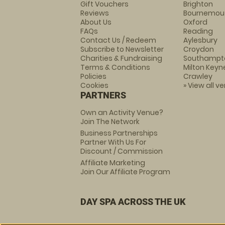
Gift Vouchers
Brighton
Reviews
Bournemou
About Us
Oxford
FAQs
Reading
Contact Us / Redeem
Aylesbury
Subscribe to Newsletter
Croydon
Charities & Fundraising
Southampt
Terms & Conditions
Milton Keyn
Policies
Crawley
Cookies
» View all v
PARTNERS
Own an Activity Venue?
Join The Network
Business Partnerships
Partner With Us For
Discount / Commission
Affiliate Marketing
Join Our Affiliate Program
DAY SPA ACROSS THE UK