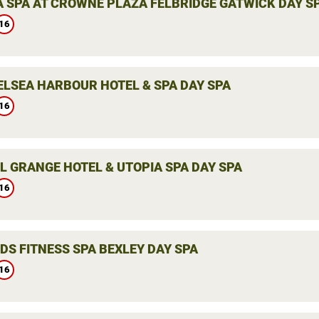
 SPA AT CROWNE PLAZA FELBRIDGE GATWICK DAY S
16
ELSEA HARBOUR HOTEL & SPA DAY SPA
16
L GRANGE HOTEL & UTOPIA SPA DAY SPA
16
DS FITNESS SPA BEXLEY DAY SPA
16