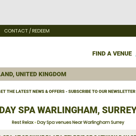
CONTACT / REDEEM
FIND A VENUE
ET THE LATEST NEWS & OFFERS - SUBSCRIBE TO OUR NEWSLETTER
DAY SPA WARLINGHAM, SURRE
Rest Relax
»
Day Spa venues Near Warlingham Surrey