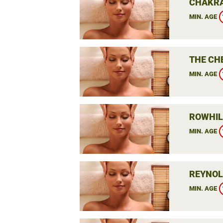
CHAKRA
MIN. AGE
THE CH
MIN. AGE
ROWHIL
MIN. AGE
REYNOL
MIN. AGE