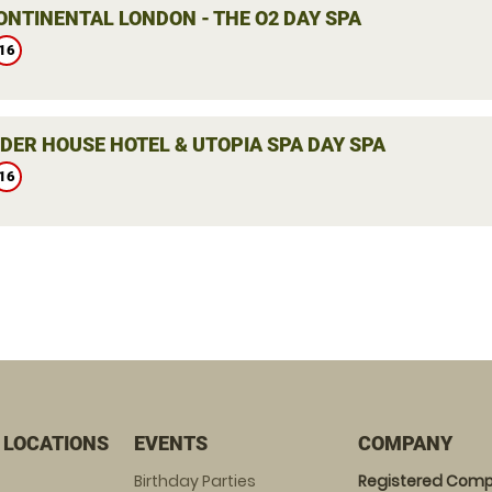
ONTINENTAL LONDON - THE O2 DAY SPA
16
DER HOUSE HOTEL & UTOPIA SPA DAY SPA
16
 LOCATIONS
EVENTS
COMPANY
Birthday Parties
Registered Comp