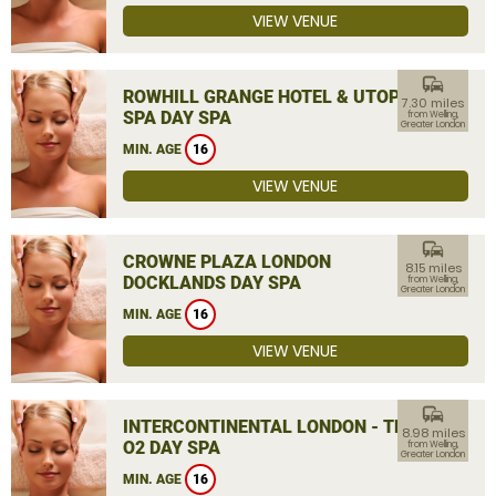
VIEW VENUE
commute
ROWHILL GRANGE HOTEL & UTOPIA
7.30 miles
SPA DAY SPA
from Welling,
Greater London
MIN. AGE
16
VIEW VENUE
commute
CROWNE PLAZA LONDON
8.15 miles
DOCKLANDS DAY SPA
from Welling,
Greater London
MIN. AGE
16
VIEW VENUE
commute
INTERCONTINENTAL LONDON - THE
8.98 miles
O2 DAY SPA
from Welling,
Greater London
MIN. AGE
16