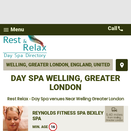
Call
call
Menu
menu
place
DAY SPA WELLING, GREATER
LONDON
Rest Relax
»
Day Spa venues Near Welling Greater London
commute
REYNOLDS FITNESS SPA BEXLEY DAY
5.40 miles
SPA
from Welling,
Greater London
MIN. AGE
16