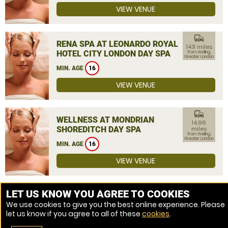
VIEW VENUE
commute
RENA SPA AT LEONARDO ROYAL
14.11 miles
HOTEL CITY LONDON DAY SPA
from Welling,
Greater London
MIN. AGE
16
VIEW VENUE
commute
WELLNESS AT MONDRIAN
14.96
SHOREDITCH DAY SPA
miles
from Welling,
Greater London
MIN. AGE
16
VIEW VENUE
MORE VENUES
LET US KNOW YOU AGREE TO COOKIES
We use cookies to give you the best online experience. Please
let us know if you agree to all of these
cookies
.