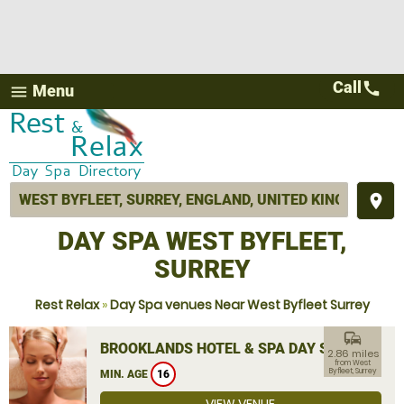
Call
call
Menu
menu
place
DAY SPA WEST BYFLEET,
SURREY
Rest Relax
»
Day Spa venues Near West Byfleet Surrey
commute
BROOKLANDS HOTEL & SPA DAY SPA
2.86 miles
from West
Byfleet, Surrey
MIN. AGE
16