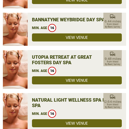
VIEW VENUE
commute
BANNATYNE WEYBRIDGE DAY SPA
6.44 miles
from West
Byfleet, Surrey
MIN. AGE
16
VIEW VENUE
commute
UTOPIA RETREAT AT GREAT
9.48 miles
FOSTERS DAY SPA
from West
Byfleet, Surrey
MIN. AGE
16
VIEW VENUE
commute
NATURAL LIGHT WELLNESS SPA DAY
12.64 miles
SPA
from West
Byfleet, Surrey
MIN. AGE
16
VIEW VENUE