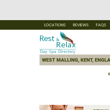
LOCATIONS
REVIEWS
FAQS
G