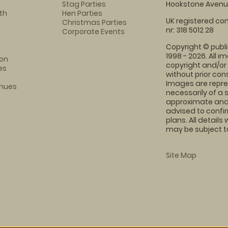
Stag Parties
Hookstone Avenue
th
Hen Parties
UK registered com
Christmas Parties
nr: 318 5012 28
Corporate Events
Copyright © publi
1998 - 2026. All 
on
copyright and/or
es
without prior conse
Images are repre
enues
necessarily of a 
approximate and 
advised to confi
plans. All details
may be subject to
Site Map