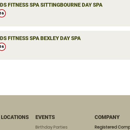
DS FITNESS SPA SITTINGBOURNE DAY SPA
16
DS FITNESS SPA BEXLEY DAY SPA
16
 LOCATIONS
EVENTS
COMPANY
Birthday Parties
Registered Comp