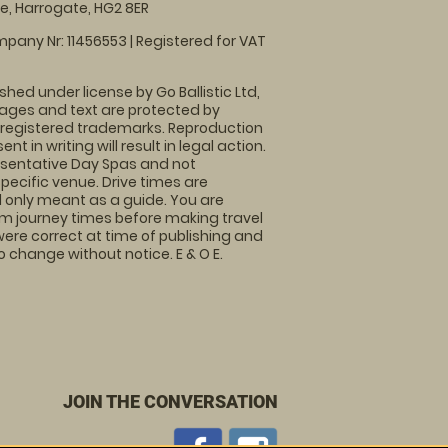
, Harrogate, HG2 8ER
pany Nr: 11456553 | Registered for VAT
shed under license by Go Ballistic Ltd,
images and text are protected by
 registered trademarks. Reproduction
nt in writing will result in legal action.
sentative Day Spas and not
specific venue. Drive times are
only meant as a guide. You are
rm journey times before making travel
 were correct at time of publishing and
 change without notice. E & O E.
JOIN THE CONVERSATION