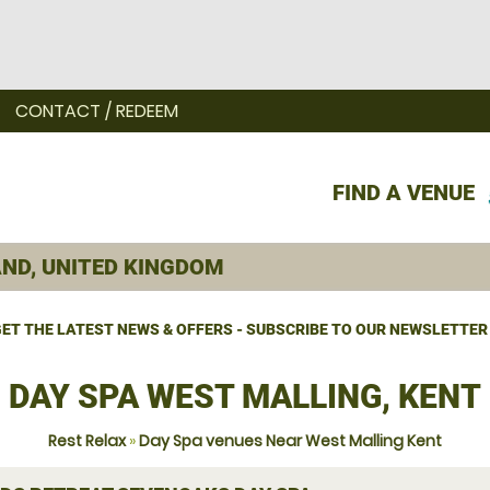
CONTACT / REDEEM
FIND A VENUE
ET THE LATEST NEWS & OFFERS - SUBSCRIBE TO OUR NEWSLETTER
DAY SPA WEST MALLING, KENT
Rest Relax
»
Day Spa venues Near West Malling Kent