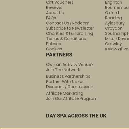
Gift Vouchers
Brighton
Reviews
Bournemou
About Us
Oxford
FAQs
Reading
Contact Us / Redeem
Aylesbury
Subscribe to Newsletter
Croydon
Charities & Fundraising
Southampt
Terms & Conditions
Milton Keyn
Policies
Crawley
Cookies
» View all v
PARTNERS
Own an Activity Venue?
Join The Network
Business Partnerships
Partner With Us For
Discount / Commission
Affiliate Marketing
Join Our Affiliate Program
DAY SPA ACROSS THE UK