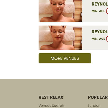
REYNOL
MIN. AGE
REYNOL
MIN. AGE
MORE VENUES
REST RELAX
POPULAR
Venues Search
London