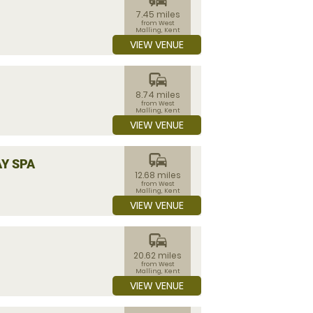
7.45 miles
from West
Malling, Kent
VIEW VENUE
commute
8.74 miles
from West
Malling, Kent
VIEW VENUE
commute
Y SPA
12.68 miles
from West
Malling, Kent
VIEW VENUE
commute
20.62 miles
from West
Malling, Kent
VIEW VENUE