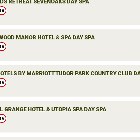
DS RETREAT SEVENOAKS DAY SPA
16
WOOD MANOR HOTEL & SPA DAY SPA
16
HOTELS BY MARRIOTT TUDOR PARK COUNTRY CLUB DA
16
L GRANGE HOTEL & UTOPIA SPA DAY SPA
16