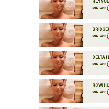
REYNOL
MIN. AGE
BRIDGE
MIN. AGE
DELTA 
MIN. AGE
ROWHIL
MIN. AGE