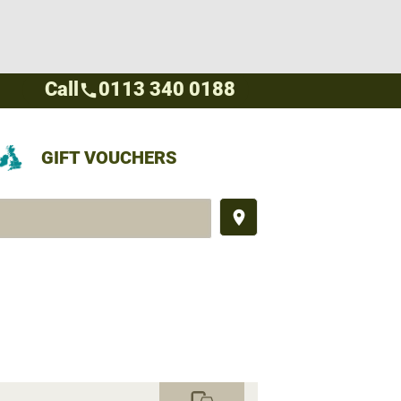
Call
0113 340 0188
call
GIFT VOUCHERS
place
commute