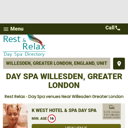
Call
call
Menu
menu
place
DAY SPA WILLESDEN, GREATER
LONDON
Rest Relax
»
Day Spa venues Near Willesden Greater London
commute
K WEST HOTEL & SPA DAY SPA
5.29 miles
from Willesden,
Greater London
MIN. AGE
16