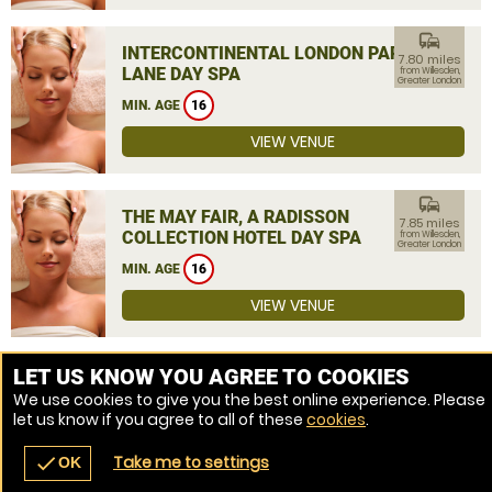
commute
INTERCONTINENTAL LONDON PARK
7.80 miles
LANE DAY SPA
from Willesden,
Greater London
MIN. AGE
16
VIEW VENUE
commute
THE MAY FAIR, A RADISSON
7.85 miles
COLLECTION HOTEL DAY SPA
from Willesden,
Greater London
MIN. AGE
16
VIEW VENUE
MORE VENUES
LET US KNOW YOU AGREE TO COOKIES
We use cookies to give you the best online experience. Please
let us know if you agree to all of these
cookies
.
Take me to settings
check
OK
navigate_before
place
redeem
call