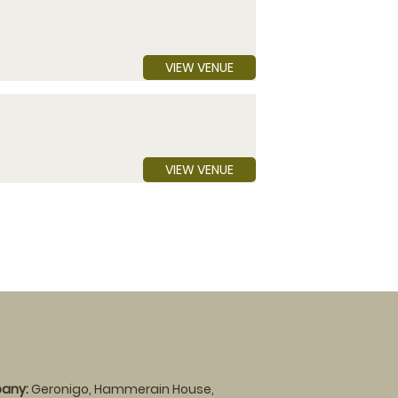
VIEW VENUE
VIEW VENUE
any:
Geronigo, Hammerain House,