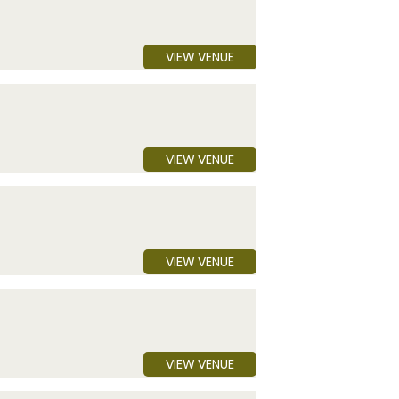
VIEW VENUE
VIEW VENUE
VIEW VENUE
VIEW VENUE