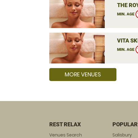
THE RO
MIN. AGE
VITA SK
MIN. AGE
MORE VENUES
REST RELAX
POPULAR
Venues Search
Salisbury