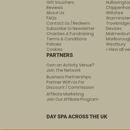
Gift Vouchers
Hullavingto
Reviews
Chippenh
About Us
Wiltshire
FAQs
Warminste
Contact Us / Redeem
Trowbridge
Subscribe to Newsletter
Devizes
Charities & Fundraising
Malmesbur
Terms & Conditions
Marlboroug
Policies
Westbury
Cookies
» View all v
PARTNERS
Own an Activity Venue?
Join The Network
Business Partnerships
Partner With Us For
Discount / Commission
Affiliate Marketing
Join Our Affiliate Program
DAY SPA ACROSS THE UK