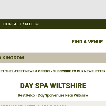
CONTACT / REDEEM
FIND A VENUE
ET THE LATEST NEWS & OFFERS - SUBSCRIBE TO OUR NEWSLETTER
DAY SPA WILTSHIRE
Rest Relax
»
Day Spa venues Near Wiltshire