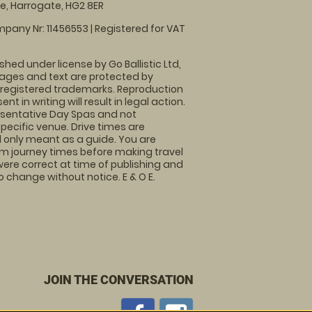
, Harrogate, HG2 8ER
pany Nr: 11456553 | Registered for VAT
shed under license by Go Ballistic Ltd,
images and text are protected by
 registered trademarks. Reproduction
nt in writing will result in legal action.
sentative Day Spas and not
specific venue. Drive times are
only meant as a guide. You are
rm journey times before making travel
 were correct at time of publishing and
 change without notice. E & O E.
JOIN THE CONVERSATION