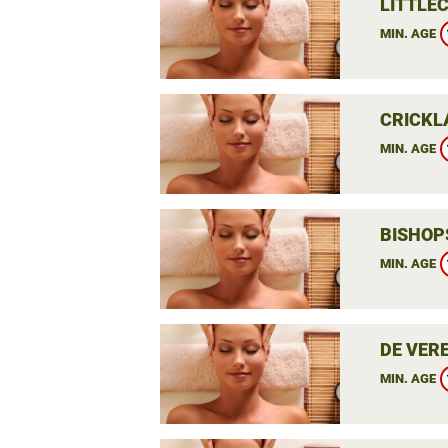
LITTLEC
MIN. AGE
CRICKL
MIN. AGE
BISHOP
MIN. AGE
DE VER
MIN. AGE