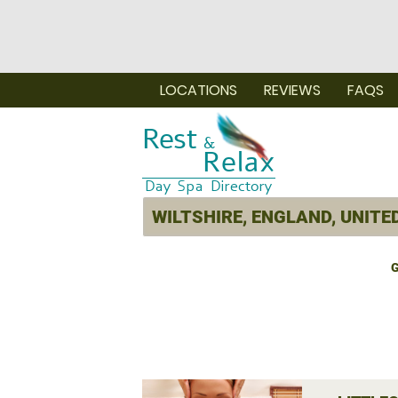
LOCATIONS
REVIEWS
FAQS
G