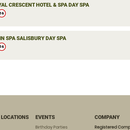
YAL CRESCENT HOTEL & SPA DAY SPA
16
IN SPA SALISBURY DAY SPA
16
 LOCATIONS
EVENTS
COMPANY
Birthday Parties
Registered Comp