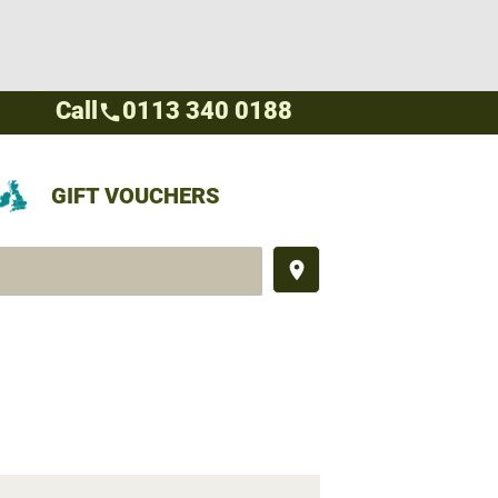
Call
0113 340 0188
call
GIFT VOUCHERS
place