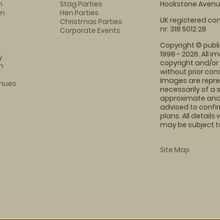
n
Stag Parties
Hookstone Avenue
am
Hen Parties
UK registered com
Christmas Parties
nr: 318 5012 28
r
Corporate Events
Copyright © publi
1998 - 2026. All 
y
copyright and/or
h
without prior conse
Images are repre
enues
necessarily of a 
approximate and 
advised to confi
plans. All details
may be subject to
Site Map