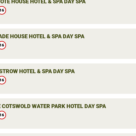
OTE HOUSE HOTEL & SPA DAY SPA
16
ADE HOUSE HOTEL & SPA DAY SPA
16
STROW HOTEL & SPA DAY SPA
16
E COTSWOLD WATER PARK HOTEL DAY SPA
16