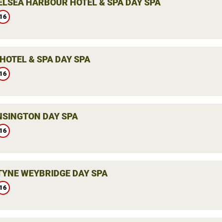
ELSEA HARBOUR HOTEL & SPA DAY SPA
16
HOTEL & SPA DAY SPA
16
NSINGTON DAY SPA
16
YNE WEYBRIDGE DAY SPA
16