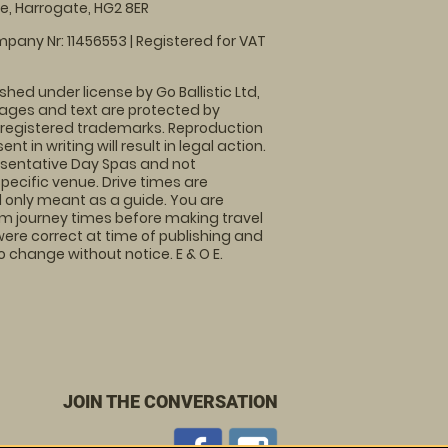
, Harrogate, HG2 8ER
pany Nr: 11456553 | Registered for VAT
shed under license by Go Ballistic Ltd,
images and text are protected by
 registered trademarks. Reproduction
nt in writing will result in legal action.
sentative Day Spas and not
specific venue. Drive times are
only meant as a guide. You are
rm journey times before making travel
 were correct at time of publishing and
 change without notice. E & O E.
JOIN THE CONVERSATION