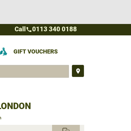
Call
0113 340 0188
call
GIFT VOUCHERS
place
 LONDON
n
commute