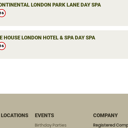
ONTINENTAL LONDON PARK LANE DAY SPA
16
E HOUSE LONDON HOTEL & SPA DAY SPA
16
 LOCATIONS
EVENTS
COMPANY
Birthday Parties
Registered Comp