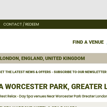
CONTACT / REDEEM
FIND A VENUE
ET THE LATEST NEWS & OFFERS - SUBSCRIBE TO OUR NEWSLETTER
A WORCESTER PARK, GREATER
Rest Relax
»
Day Spa venues Near Worcester Park Greater Londo