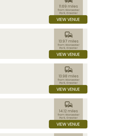
11.69 miles
from Worcester
Park, Greater
London
VIEW VENUE
commute
13.97 miles
from Worcester
Park, Greater
London
VIEW VENUE
commute
13.98 miles
from Worcester
Park, Greater
London
VIEW VENUE
commute
14.12 miles
from Worcester
Park, Greater
London
VIEW VENUE