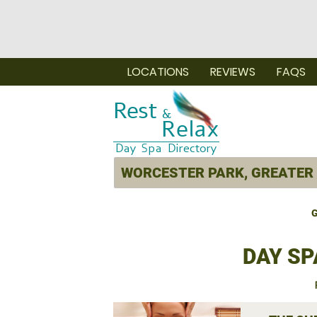
LOCATIONS
REVIEWS
FAQS
G
DAY SP