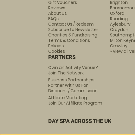
Gift Vouchers
Brighton
Reviews
Bournemou
About Us
Oxford
FAQs
Reading
Contact Us / Redeem
Aylesbury
Subscribe to Newsletter
Croydon
Charities & Fundraising
Southampt
Terms & Conditions
Milton Keyn
Policies
Crawley
Cookies
» View all v
PARTNERS
Own an Activity Venue?
Join The Network
Business Partnerships
Partner With Us For
Discount / Commission
Affiliate Marketing
Join Our Affiliate Program
DAY SPA ACROSS THE UK