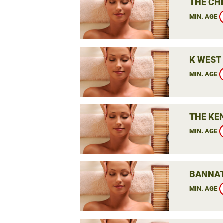
THE CH
MIN. AGE
K WEST 
MIN. AGE
THE KE
MIN. AGE
BANNAT
MIN. AGE