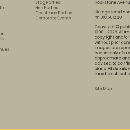
Stag Parties
Hookstone Avenue
th
Hen Parties
UK registered com
Christmas Parties
nr: 318 5012 28
Corporate Events
Copyright © publi
1998 - 2026. All 
on
copyright and/or
es
without prior conse
Images are repre
enues
necessarily of a 
approximate and 
advised to confi
plans. All details
may be subject to
Site Map