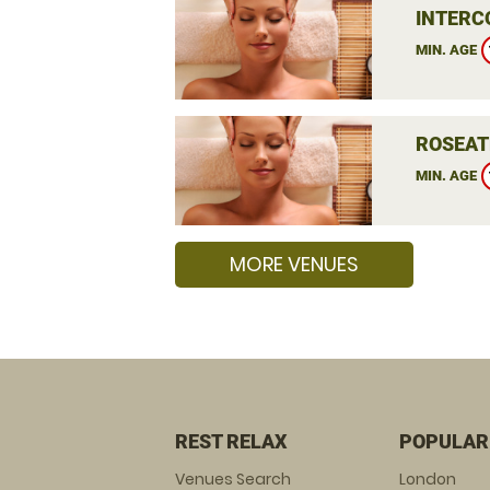
INTERC
MIN. AGE
ROSEAT
MIN. AGE
MORE VENUES
REST RELAX
POPULAR
Venues Search
London