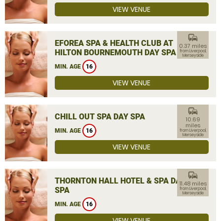
VIEW VENUE
commute
EFOREA SPA & HEALTH CLUB AT
0.37 miles
HILTON BOURNEMOUTH DAY SPA
from Liverpool,
Merseyside
MIN. AGE
16
VIEW VENUE
commute
CHILL OUT SPA DAY SPA
10.69
miles
MIN. AGE
16
from Liverpool,
Merseyside
VIEW VENUE
commute
THORNTON HALL HOTEL & SPA DAY
11.48 miles
SPA
from Liverpool,
Merseyside
MIN. AGE
16
VIEW VENUE