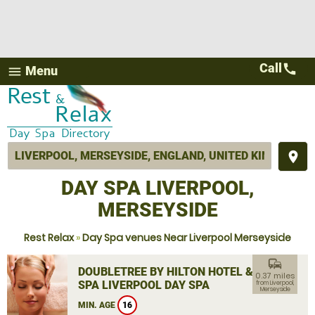
Call
call
Menu
menu
place
DAY SPA LIVERPOOL,
MERSEYSIDE
Rest Relax
»
Day Spa venues Near Liverpool Merseyside
commute
DOUBLETREE BY HILTON HOTEL &
0.37 miles
SPA LIVERPOOL DAY SPA
from Liverpool,
Merseyside
MIN. AGE
16