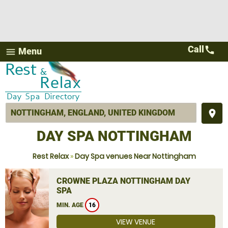
Call
call
Menu
menu
place
DAY SPA NOTTINGHAM
Rest Relax
»
Day Spa venues Near Nottingham
CROWNE PLAZA NOTTINGHAM DAY
SPA
MIN. AGE
16
VIEW VENUE