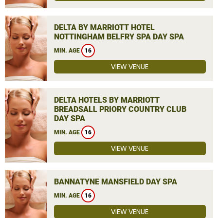
DELTA BY MARRIOTT HOTEL
NOTTINGHAM BELFRY SPA DAY SPA
MIN. AGE
16
VIEW VENUE
DELTA HOTELS BY MARRIOTT
BREADSALL PRIORY COUNTRY CLUB
DAY SPA
MIN. AGE
16
VIEW VENUE
BANNATYNE MANSFIELD DAY SPA
MIN. AGE
16
VIEW VENUE