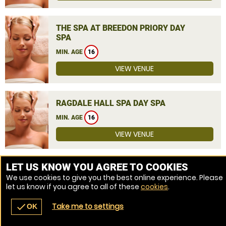
THE SPA AT BREEDON PRIORY DAY
SPA
MIN. AGE
16
VIEW VENUE
RAGDALE HALL SPA DAY SPA
MIN. AGE
16
VIEW VENUE
MORE VENUES
LET US KNOW YOU AGREE TO COOKIES
We use cookies to give you the best online experience. Please
let us know if you agree to all of these
cookies
.
Take me to settings
check
OK
navigate_before
place
redeem
call
Back
Venues
Vouchers
Contact