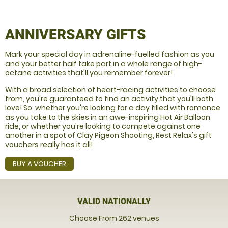
ANNIVERSARY GIFTS
Mark your special day in adrenaline-fuelled fashion as you
and your better half take part in a whole range of high-
octane activities that'll you remember forever!
With a broad selection of heart-racing activities to choose
from, you're guaranteed to find an activity that you'll both
love! So, whether you're looking for a day filled with romance
as you take to the skies in an awe-inspiring Hot Air Balloon
ride, or whether you're looking to compete against one
another in a spot of Clay Pigeon Shooting, Rest Relax's gift
vouchers really has it all!
BUY A VOUCHER
VALID NATIONALLY
Choose From 262 venues