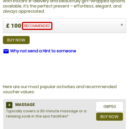
With instant e-delivery and beautifully gift-wrapped options
available, it’s the perfect present – effortless, elegant, and
always appreciated.
£ 100
RECOMMENDED
BUY NOW
Why not send a Hint to someone
email
NOT SURE WHAT TO BUY?
Here are our most popular activities and recommended
voucher values:
MASSAGE
GBP50
Typically covers a 30-minute massage or a
relaxing soak in the spa facilities*
BUY NOW