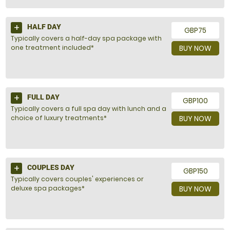
HALF DAY
GBP75
Typically covers a half-day spa package with
one treatment included*
BUY NOW
FULL DAY
GBP100
Typically covers a full spa day with lunch and a
choice of luxury treatments*
BUY NOW
COUPLES DAY
GBP150
Typically covers couples' experiences or
deluxe spa packages*
BUY NOW