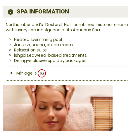
SPA INFORMATION
information
Northumberland’s Doxford Hall combines historic charm
with luxury spa indulgence at its Aqueous Spa.
Heated swimming pool
Jacuzzi, sauna, steam room
Relaxation suite
ishga seaweed-based treatments
Dining-inclusive spa day packages
Min age is
16