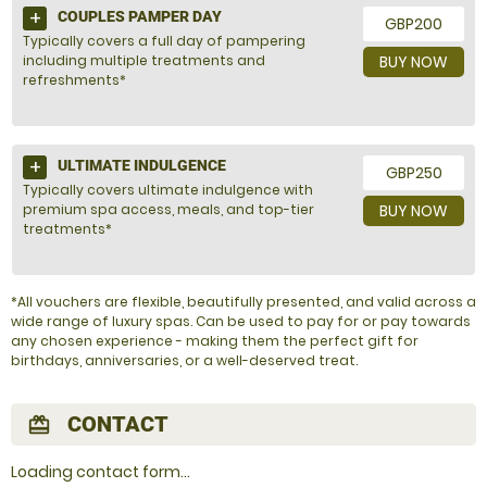
COUPLES PAMPER DAY
GBP200
Typically covers a full day of pampering
including multiple treatments and
BUY NOW
refreshments*
ULTIMATE INDULGENCE
GBP250
Typically covers ultimate indulgence with
premium spa access, meals, and top-tier
BUY NOW
treatments*
*All vouchers are flexible, beautifully presented, and valid across a
wide range of luxury spas. Can be used to pay for or pay towards
any chosen experience - making them the perfect gift for
birthdays, anniversaries, or a well-deserved treat.
CONTACT
redeem
Loading contact form...