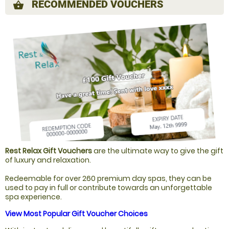
RECOMMENDED VOUCHERS
shopping_basket
Rest Relax Gift Vouchers
are the ultimate way to give the gift
of luxury and relaxation.
Redeemable for over 260 premium day spas, they can be
used to pay in full or contribute towards an unforgettable
spa experience.
View Most Popular Gift Voucher Choices