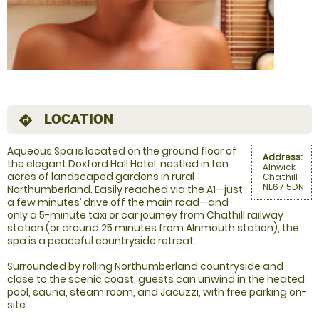
LOCATION
directions
Aqueous Spa is located on the ground floor of
Address:
the elegant Doxford Hall Hotel, nestled in ten
Alnwick
acres of landscaped gardens in rural
Chathill
NE67 5DN
Northumberland. Easily reached via the A1—just
a few minutes’ drive off the main road—and
only a 5-minute taxi or car journey from Chathill railway
station (or around 25 minutes from Alnmouth station), the
spa is a peaceful countryside retreat.
Surrounded by rolling Northumberland countryside and
close to the scenic coast, guests can unwind in the heated
pool, sauna, steam room, and Jacuzzi, with free parking on-
site.