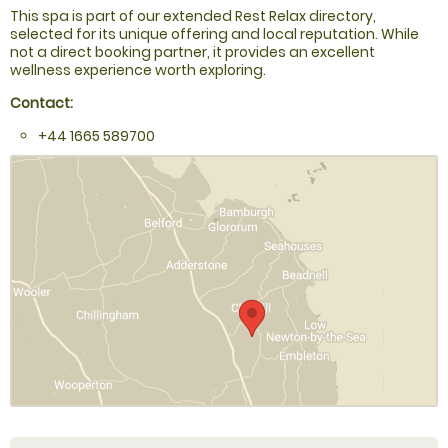
This spa is part of our extended Rest Relax directory,
selected for its unique offering and local reputation. While
not a direct booking partner, it provides an excellent
wellness experience worth exploring.
Contact:
+44 1665 589700