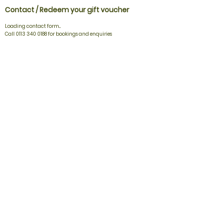
Contact / Redeem your gift voucher
Loading contact form...
Call 0113 340 0188 for bookings and enquiries