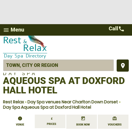
Call
call
Menu
menu
place
DAY SPA
AQUEOUS SPA AT DOXFORD
HALL HOTEL
Rest Relax
»
Day Spa venues Near Charlton Down Dorset
»
Day Spa Aqueous Spa at Doxford Hall Hotel
information
today
redeem
£
PRICES
VENUE
BOOK NOW
VOUCHERS