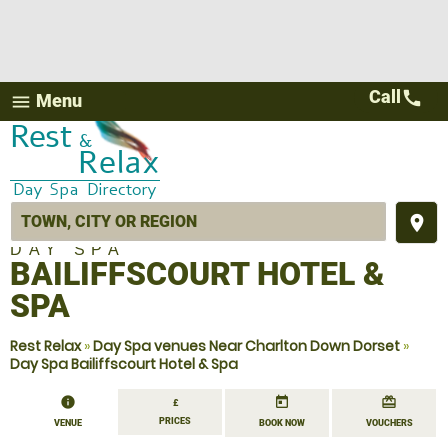
Call
call
Menu
menu
place
DAY SPA
BAILIFFSCOURT HOTEL &
SPA
Rest Relax
»
Day Spa venues Near Charlton Down Dorset
»
Day Spa Bailiffscourt Hotel & Spa
information
today
redeem
£
PRICES
VENUE
BOOK NOW
VOUCHERS