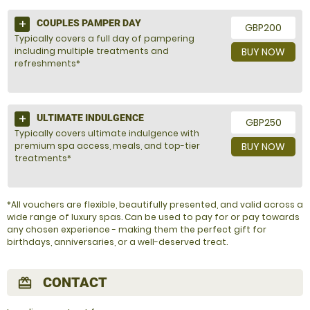
COUPLES PAMPER DAY
GBP200
Typically covers a full day of pampering
including multiple treatments and
BUY NOW
refreshments*
ULTIMATE INDULGENCE
GBP250
Typically covers ultimate indulgence with
premium spa access, meals, and top-tier
BUY NOW
treatments*
*All vouchers are flexible, beautifully presented, and valid across a
wide range of luxury spas. Can be used to pay for or pay towards
any chosen experience - making them the perfect gift for
birthdays, anniversaries, or a well-deserved treat.
CONTACT
redeem