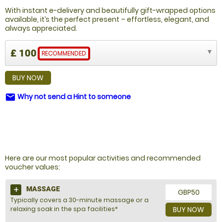
With instant e-delivery and beautifully gift-wrapped options
available, it’s the perfect present – effortless, elegant, and
always appreciated.
£ 100
RECOMMENDED
BUY NOW
Why not send a Hint to someone
email
NOT SURE WHAT TO BUY?
Here are our most popular activities and recommended
voucher values:
MASSAGE
GBP50
Typically covers a 30-minute massage or a
relaxing soak in the spa facilities*
BUY NOW