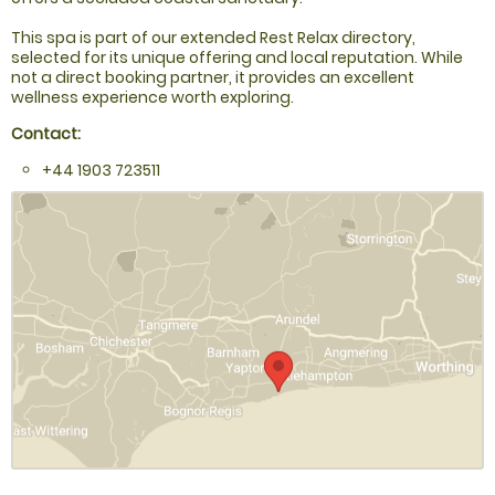
This spa is part of our extended Rest Relax directory,
selected for its unique offering and local reputation. While
not a direct booking partner, it provides an excellent
wellness experience worth exploring.
Contact:
+44 1903 723511