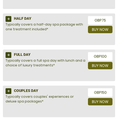
HALF DAY
GBP75
Typically covers a half-day spa package with
one treatment included*
BUY NOW
FULL DAY
GBP100
Typically covers a full spa day with lunch and a
choice of luxury treatments*
BUY NOW
COUPLES DAY
GBP150
Typically covers couples' experiences or
deluxe spa packages*
BUY NOW