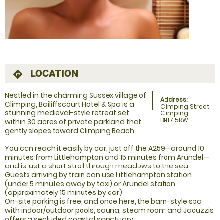
LOCATION
directions
Nestled in the charming Sussex village of
Address:
Climping, Bailiffscourt Hotel & Spa is a
Climping Street
stunning medieval-style retreat set
Climping
BN17 5RW
within 30 acres of private parkland that
gently slopes toward Climping Beach
You can reach it easily by car, just off the A259—around 10
minutes from Littlehampton and 15 minutes from Arundel—
and is just a short stroll through meadows to the sea .
Guests arriving by train can use Littlehampton station
(under 5 minutes away by taxi) or Arundel station
(approximately 15 minutes by car)
On-site parking is free, and once here, the barn-style spa
with indoor/outdoor pools, sauna, steam room and Jacuzzis
offers a secluded coastal sanctuary.