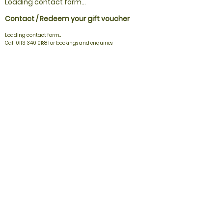
Loading contact form...
Contact / Redeem your gift voucher
Loading contact form...
Call 0113 340 0188 for bookings and enquiries