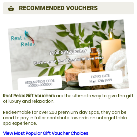
RECOMMENDED VOUCHERS
shopping_basket
Rest Relax Gift Vouchers
are the ultimate way to give the gift
of luxury and relaxation.
Redeemable for over 260 premium day spas, they can be
used to pay in full or contribute towards an unforgettable
spa experience.
View Most Popular Gift Voucher Choices