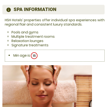
SPA INFORMATION
information
HSH Hotels’ properties offer individual spa experiences with
regional flair and consistent luxury standards.
Pools and gyms
Multiple treatment rooms
Relaxation lounges
Signature treatments
Min age is
16