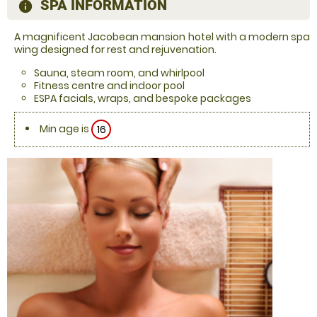
SPA INFORMATION
information
A magnificent Jacobean mansion hotel with a modern spa
wing designed for rest and rejuvenation.
Sauna, steam room, and whirlpool
Fitness centre and indoor pool
ESPA facials, wraps, and bespoke packages
Min age is
16