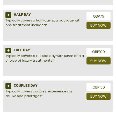
HALF DAY
GBP75
Typically covers a half-day spa package with
one treatment included*
BUY NOW
FULL DAY
GBP100
Typically covers a full spa day with lunch and a
choice of luxury treatments*
BUY NOW
COUPLES DAY
GBP150
Typically covers couples' experiences or
deluxe spa packages*
BUY NOW