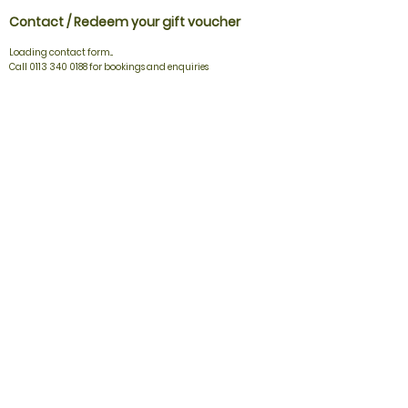
Contact / Redeem your gift voucher
Loading contact form...
Call 0113 340 0188 for bookings and enquiries