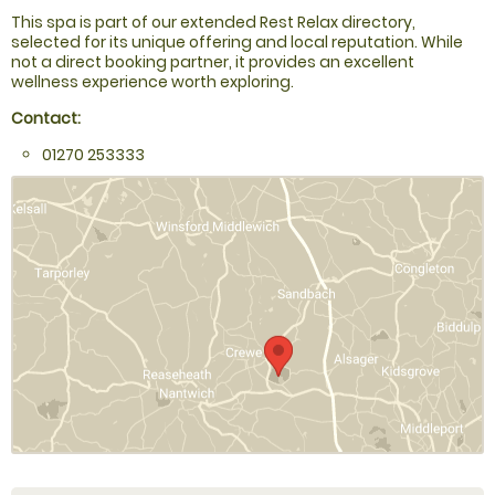
This spa is part of our extended Rest Relax directory,
selected for its unique offering and local reputation. While
not a direct booking partner, it provides an excellent
wellness experience worth exploring.
Contact:
01270 253333