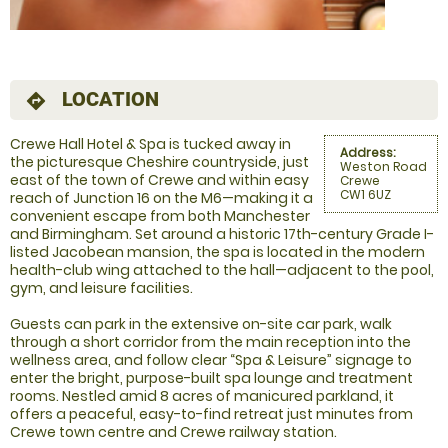
LOCATION
directions
Crewe Hall Hotel & Spa is tucked away in
Address:
the picturesque Cheshire countryside, just
Weston Road
east of the town of Crewe and within easy
Crewe
CW1 6UZ
reach of Junction 16 on the M6—making it a
convenient escape from both Manchester
and Birmingham. Set around a historic 17th-century Grade I-
listed Jacobean mansion, the spa is located in the modern
health-club wing attached to the hall—adjacent to the pool,
gym, and leisure facilities.
Guests can park in the extensive on-site car park, walk
through a short corridor from the main reception into the
wellness area, and follow clear “Spa & Leisure” signage to
enter the bright, purpose-built spa lounge and treatment
rooms. Nestled amid 8 acres of manicured parkland, it
offers a peaceful, easy-to-find retreat just minutes from
Crewe town centre and Crewe railway station.