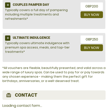
COUPLES PAMPER DAY
GBP200
Typically covers a full day of pampering
including multiple treatments and
BUY NOW
refreshments*
ULTIMATE INDULGENCE
GBP250
Typically covers ultimate indulgence with
premium spa access, meals, and top-tier
BUY NOW
treatments*
*All vouchers are flexible, beautifully presented, and valid across a
wide range of luxury spas. Can be used to pay for or pay towards
any chosen experience - making them the perfect gift for
birthdays, anniversaries, or a well-deserved treat.
CONTACT
redeem
Loading contact form...