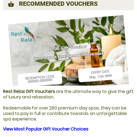
RECOMMENDED VOUCHERS
shopping_basket
Rest Relax Gift Vouchers
are the ultimate way to give the gift
of luxury and relaxation.
Redeemable for over 260 premium day spas, they can be
used to pay in full or contribute towards an unforgettable
spa experience.
View Most Popular Gift Voucher Choices