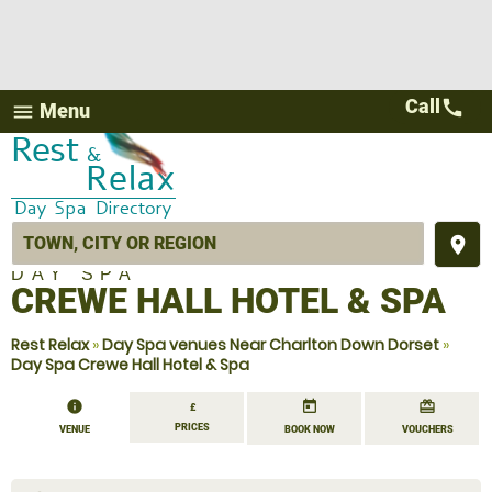
Call
call
Menu
menu
place
DAY SPA
CREWE HALL HOTEL & SPA
Rest Relax
»
Day Spa venues Near Charlton Down Dorset
»
Day Spa Crewe Hall Hotel & Spa
information
today
redeem
£
PRICES
VENUE
BOOK NOW
VOUCHERS