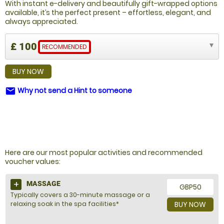
With instant e-delivery and beautifully gift-wrapped options
available, it’s the perfect present – effortless, elegant, and
always appreciated.
£ 100
RECOMMENDED
BUY NOW
Why not send a Hint to someone
email
NOT SURE WHAT TO BUY?
Here are our most popular activities and recommended
voucher values:
MASSAGE
GBP50
Typically covers a 30-minute massage or a
relaxing soak in the spa facilities*
BUY NOW