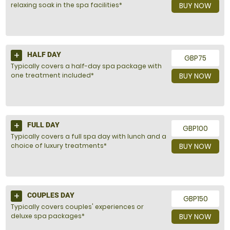
relaxing soak in the spa facilities*
BUY NOW
HALF DAY
GBP75
Typically covers a half-day spa package with
one treatment included*
BUY NOW
FULL DAY
GBP100
Typically covers a full spa day with lunch and a
choice of luxury treatments*
BUY NOW
COUPLES DAY
GBP150
Typically covers couples' experiences or
deluxe spa packages*
BUY NOW