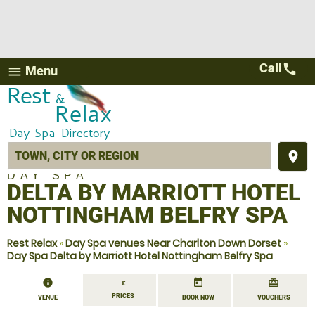
Call
call
Menu
menu
place
DAY SPA
DELTA BY MARRIOTT HOTEL
NOTTINGHAM BELFRY SPA
Rest Relax
»
Day Spa venues Near Charlton Down Dorset
»
Day Spa Delta by Marriott Hotel Nottingham Belfry Spa
information
today
redeem
£
PRICES
VENUE
BOOK NOW
VOUCHERS