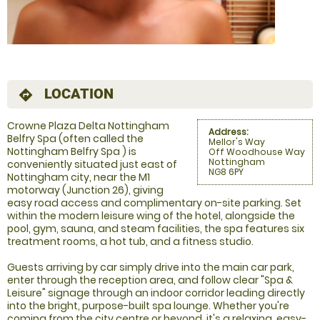
LOCATION
directions
Crowne Plaza Delta Nottingham
Address:
Belfry Spa (often called the
Mellor's Way
Nottingham Belfry Spa ) is
Off Woodhouse Way
Nottingham
conveniently situated just east of
NG8 6PY
Nottingham city, near the M1
motorway (Junction 26), giving
easy road access and complimentary on-site parking. Set
within the modern leisure wing of the hotel, alongside the
pool, gym, sauna, and steam facilities, the spa features six
treatment rooms, a hot tub, and a fitness studio.
Guests arriving by car simply drive into the main car park,
enter through the reception area, and follow clear "Spa &
Leisure" signage through an indoor corridor leading directly
into the bright, purpose-built spa lounge. Whether you're
coming from the city centre or beyond, it's a relaxing, easy-