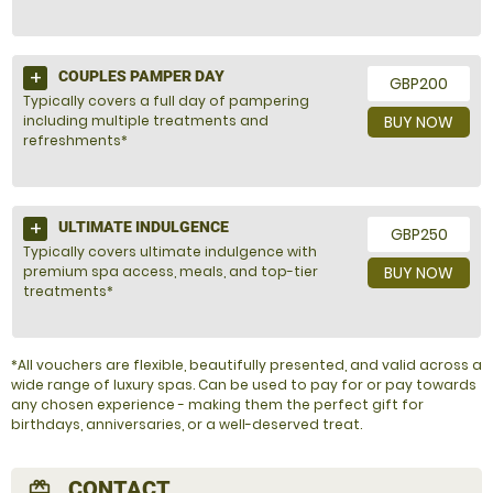
COUPLES PAMPER DAY
GBP200
Typically covers a full day of pampering
including multiple treatments and
BUY NOW
refreshments*
ULTIMATE INDULGENCE
GBP250
Typically covers ultimate indulgence with
premium spa access, meals, and top-tier
BUY NOW
treatments*
*All vouchers are flexible, beautifully presented, and valid across a
wide range of luxury spas. Can be used to pay for or pay towards
any chosen experience - making them the perfect gift for
birthdays, anniversaries, or a well-deserved treat.
CONTACT
redeem