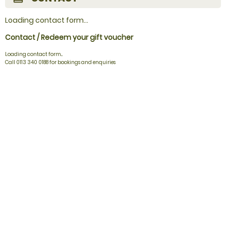
Loading contact form...
Contact / Redeem your gift voucher
Loading contact form...
Call 0113 340 0188 for bookings and enquiries