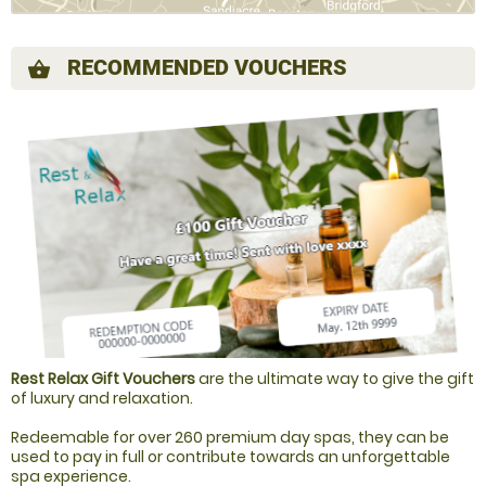
RECOMMENDED VOUCHERS
shopping_basket
Rest Relax Gift Vouchers
are the ultimate way to give the gift
of luxury and relaxation.
Redeemable for over 260 premium day spas, they can be
used to pay in full or contribute towards an unforgettable
spa experience.