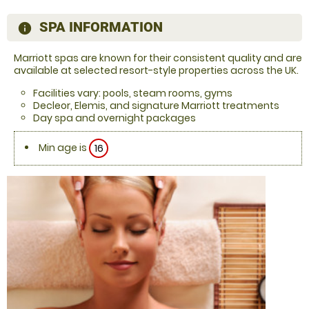
SPA INFORMATION
information
Marriott spas are known for their consistent quality and are
available at selected resort-style properties across the UK.
Facilities vary: pools, steam rooms, gyms
Decleor, Elemis, and signature Marriott treatments
Day spa and overnight packages
Min age is
16