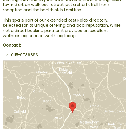
to-find urban wellness retreat just a short stroll from
reception and the health club facilities.
This spa is part of our extended Rest Relax directory,
selected for its unique offering and local reputation. While
not a direct booking partner, it provides an excellent
wellness experience worth exploring.
Contact:
0115-9739393