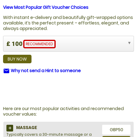
View Most Popular Gift Voucher Choices
With instant e-delivery and beautifully gift-wrapped options
available, it’s the perfect present – effortless, elegant, and
always appreciated.
£ 100
RECOMMENDED
BUY NOW
Why not send a Hint to someone
email
NOT SURE WHAT TO BUY?
Here are our most popular activities and recommended
voucher values:
MASSAGE
GBP50
Typically covers a 30-minute massage or a