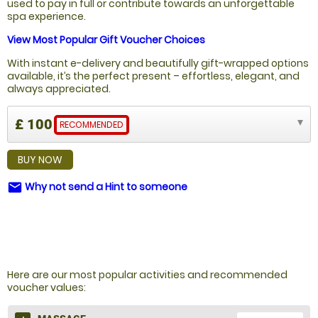
used to pay in full or contribute towards an unforgettable
spa experience.
View Most Popular Gift Voucher Choices
With instant e-delivery and beautifully gift-wrapped options
available, it’s the perfect present – effortless, elegant, and
always appreciated.
£ 100
RECOMMENDED
BUY NOW
Why not send a Hint to someone
email
NOT SURE WHAT TO BUY?
Here are our most popular activities and recommended
voucher values: