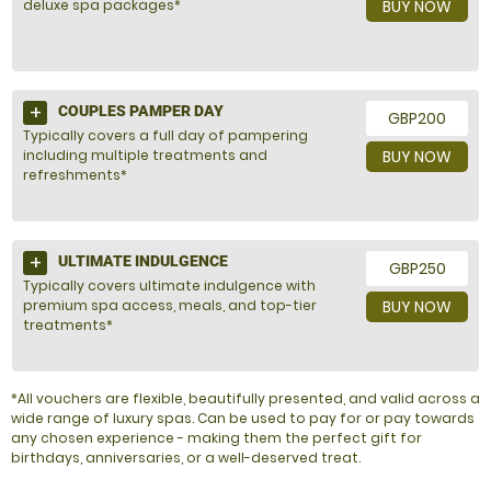
deluxe spa packages*
BUY NOW
COUPLES PAMPER DAY
GBP200
Typically covers a full day of pampering
including multiple treatments and
BUY NOW
refreshments*
ULTIMATE INDULGENCE
GBP250
Typically covers ultimate indulgence with
premium spa access, meals, and top-tier
BUY NOW
treatments*
*All vouchers are flexible, beautifully presented, and valid across a
wide range of luxury spas. Can be used to pay for or pay towards
any chosen experience - making them the perfect gift for
birthdays, anniversaries, or a well-deserved treat.