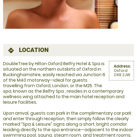
LOCATION
directions
DoubleTree by Hilton Oxford Belfry Hotel & Spa is
Address:
situated on the northern outskirts of Oxford in
Oxford
Buckinghamshire, easily reached via Junction 6
OX9 2JW
of the M40 motorway—ideal for guests
travelling from Oxford, London, or the M25. The
spa, known as the Belfry Spa , resides in a contemporary
wellness wing attached to the main hotel reception and
leisure facilities.
Upon arrival, guests can park in the complimentary car park
and enter through reception, then simply follow the clearly
marked “Spa & Leisure” signs along a short, bright corridor
leading directly to the spa entrance—adjacent to the indoor
swimming pool, sauna, steam room, and treatment rooms.