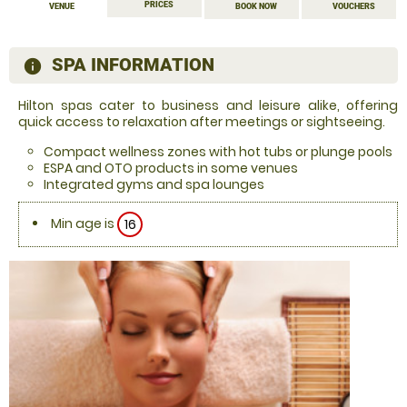
PRICES
VENUE
BOOK NOW
VOUCHERS
SPA INFORMATION
information
Hilton spas cater to business and leisure alike, offering
quick access to relaxation after meetings or sightseeing.
Compact wellness zones with hot tubs or plunge pools
ESPA and OTO products in some venues
Integrated gyms and spa lounges
Min age is
16