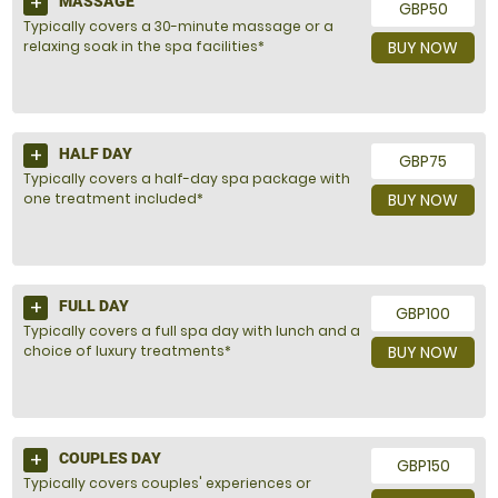
MASSAGE
GBP50
Typically covers a 30-minute massage or a
relaxing soak in the spa facilities*
BUY NOW
HALF DAY
GBP75
Typically covers a half-day spa package with
one treatment included*
BUY NOW
FULL DAY
GBP100
Typically covers a full spa day with lunch and a
choice of luxury treatments*
BUY NOW
COUPLES DAY
GBP150
Typically covers couples' experiences or