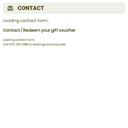
CONTACT
redeem
Loading contact form...
Contact / Redeem your gift voucher
Loading contact form...
Call 0113 340 0188 for bookings and enquiries