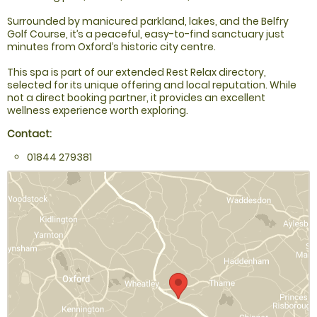
Surrounded by manicured parkland, lakes, and the Belfry
Golf Course, it’s a peaceful, easy-to-find sanctuary just
minutes from Oxford’s historic city centre.
This spa is part of our extended Rest Relax directory,
selected for its unique offering and local reputation. While
not a direct booking partner, it provides an excellent
wellness experience worth exploring.
Contact:
01844 279381