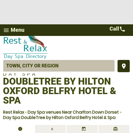
Call
call
Menu
menu
place
DAY SPA
DOUBLETREE BY HILTON
OXFORD BELFRY HOTEL &
SPA
Rest Relax
»
Day Spa venues Near Charlton Down Dorset
»
Day Spa DoubleTree by Hilton Oxford Belfry Hotel & Spa
information
today
redeem
£