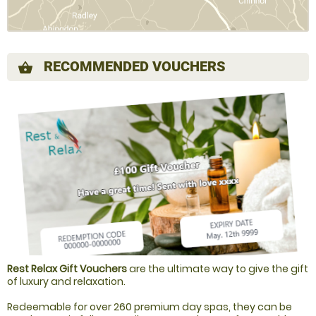
RECOMMENDED VOUCHERS
shopping_basket
Rest Relax Gift Vouchers
are the ultimate way to give the gift
of luxury and relaxation.
Redeemable for over 260 premium day spas, they can be