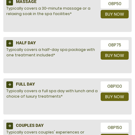
MASSAGE
GBP50
Typically covers a 30-minute massage or a
relaxing soak in the spa facilities*
BUY NOW
HALF DAY
GBP75
Typically covers a half-day spa package with
one treatment included*
BUY NOW
FULL DAY
GBP100
Typically covers a full spa day with lunch and a
choice of luxury treatments*
BUY NOW
COUPLES DAY
GBP150
Typically covers couples' experiences or