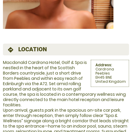
LOCATION
directions
Macdonald Cardrona Hotel, Golf & Spa is
Address:
nestled in the heart of the Scottish
Cardrona
Borders countryside, just a short drive
Peebles
EH45 8NE
from Peebles and within easy reach of
United Kingdom
Edinburgh via the A72. Set amid rolling
parkland and adjacent to its own golf
course, the spa is located in a contemporary wellness wing
directly connected to the main hotel reception and leisure
facilities.
Upon arrival, guests park in the spacious on-site car park,
enter through reception, then simply follow clear “Spa &
Wellness” signage along a bright corridor that leads straight
to the spa entrance—home to an indoor pool, sauna, steam
room, relaxation lounge, and treatment rooms. Surrounded