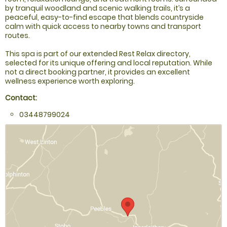
by tranquil woodland and scenic walking trails, it’s a
peaceful, easy-to-find escape that blends countryside
calm with quick access to nearby towns and transport
routes.
This spa is part of our extended Rest Relax directory,
selected for its unique offering and local reputation. While
not a direct booking partner, it provides an excellent
wellness experience worth exploring.
Contact:
03448799024