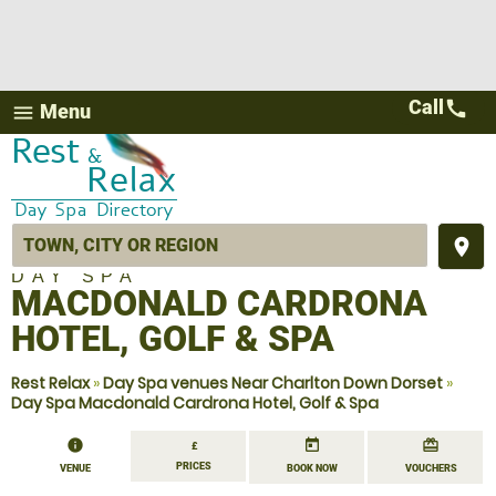
Call
call
Menu
menu
place
DAY SPA
MACDONALD CARDRONA
HOTEL, GOLF & SPA
Rest Relax
»
Day Spa venues Near Charlton Down Dorset
»
Day Spa Macdonald Cardrona Hotel, Golf & Spa
information
today
redeem
£
PRICES
VENUE
BOOK NOW
VOUCHERS