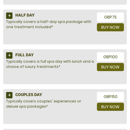
HALF DAY
GBP75
Typically covers a half-day spa package with
one treatment included*
BUY NOW
FULL DAY
GBP100
Typically covers a full spa day with lunch and a
choice of luxury treatments*
BUY NOW
COUPLES DAY
GBP150
Typically covers couples' experiences or
deluxe spa packages*
BUY NOW