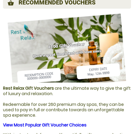
RECOMMENDED VOUCHERS
shopping_basket
Rest Relax Gift Vouchers
are the ultimate way to give the gift
of luxury and relaxation.
Redeemable for over 260 premium day spas, they can be
used to pay in full or contribute towards an unforgettable
spa experience.
View Most Popular Gift Voucher Choices