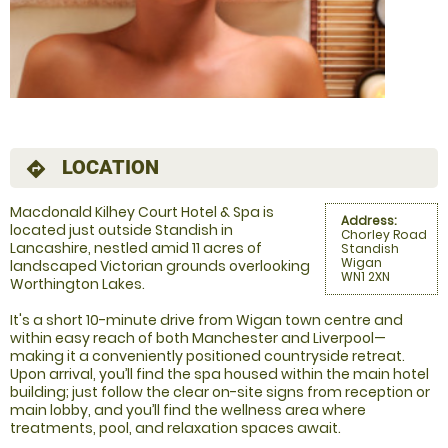
LOCATION
directions
Macdonald Kilhey Court Hotel & Spa is
Address:
located just outside Standish in
Chorley Road
Lancashire, nestled amid 11 acres of
Standish
Wigan
landscaped Victorian grounds overlooking
WN1 2XN
Worthington Lakes.
It's a short 10-minute drive from Wigan town centre and
within easy reach of both Manchester and Liverpool—
making it a conveniently positioned countryside retreat.
Upon arrival, you’ll find the spa housed within the main hotel
building; just follow the clear on-site signs from reception or
main lobby, and you’ll find the wellness area where
treatments, pool, and relaxation spaces await.