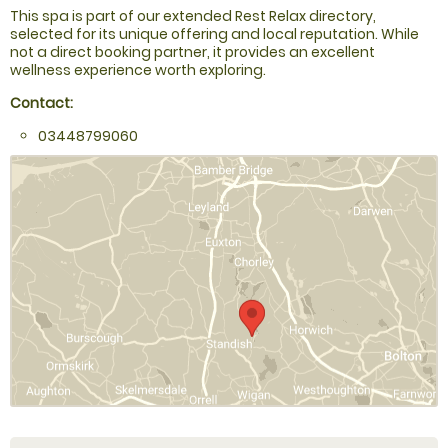
This spa is part of our extended Rest Relax directory,
selected for its unique offering and local reputation. While
not a direct booking partner, it provides an excellent
wellness experience worth exploring.
Contact:
03448799060