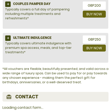
COUPLES PAMPER DAY
GBP200
Typically covers a full day of pampering
including multiple treatments and
BUY NOW
refreshments*
ULTIMATE INDULGENCE
GBP250
Typically covers ultimate indulgence with
premium spa access, meals, and top-tier
BUY NOW
treatments*
*All vouchers are flexible, beautifully presented, and valid across a
wide range of luxury spas. Can be used to pay for or pay towards
any chosen experience - making them the perfect gift for
birthdays, anniversaries, or a well-deserved treat.
CONTACT
redeem
Loading contact form...