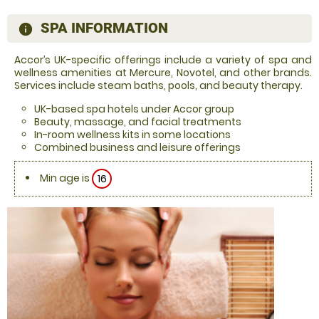
SPA INFORMATION
information
Accor’s UK-specific offerings include a variety of spa and
wellness amenities at Mercure, Novotel, and other brands.
Services include steam baths, pools, and beauty therapy.
UK-based spa hotels under Accor group
Beauty, massage, and facial treatments
In-room wellness kits in some locations
Combined business and leisure offerings
Min age is
16