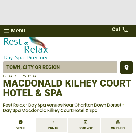
Call
call
Menu
menu
place
DAY SPA
MACDONALD KILHEY COURT
HOTEL & SPA
Rest Relax
»
Day Spa venues Near Charlton Down Dorset
»
Day Spa Macdonald Kilhey Court Hotel & Spa
information
today
redeem
£
PRICES
VENUE
BOOK NOW
VOUCHERS