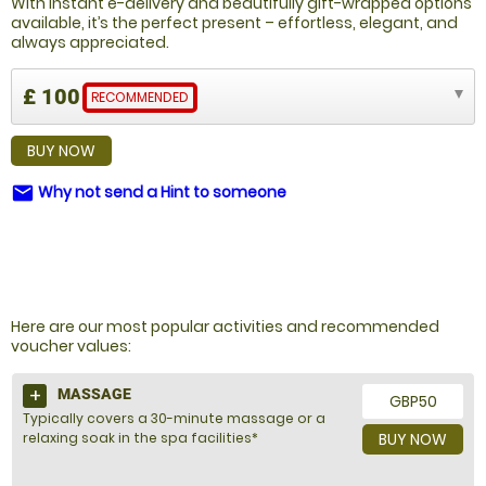
With instant e-delivery and beautifully gift-wrapped options
available, it’s the perfect present – effortless, elegant, and
always appreciated.
£ 100
RECOMMENDED
BUY NOW
Why not send a Hint to someone
email
NOT SURE WHAT TO BUY?
Here are our most popular activities and recommended
voucher values:
MASSAGE
GBP50
Typically covers a 30-minute massage or a
relaxing soak in the spa facilities*
BUY NOW