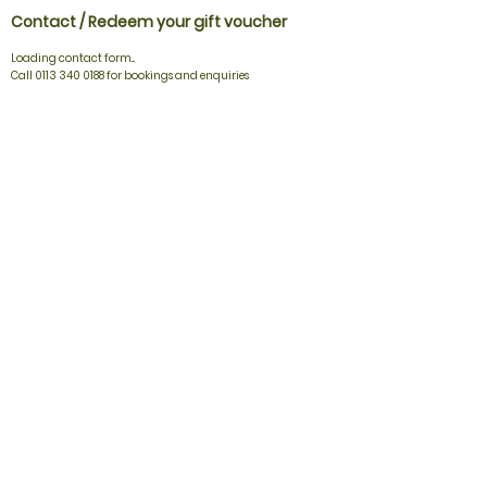
Contact / Redeem your gift voucher
Loading contact form...
Call 0113 340 0188 for bookings and enquiries