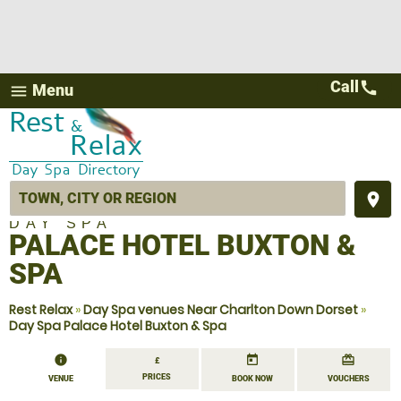
Call
call
Menu
menu
place
DAY SPA
PALACE HOTEL BUXTON &
SPA
Rest Relax
»
Day Spa venues Near Charlton Down Dorset
»
Day Spa Palace Hotel Buxton & Spa
information
today
redeem
£
PRICES
VENUE
BOOK NOW
VOUCHERS