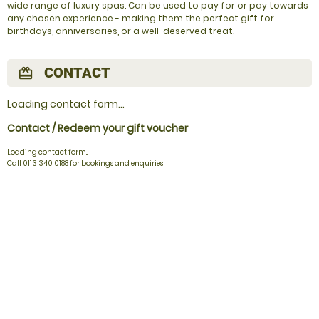
wide range of luxury spas. Can be used to pay for or pay towards
any chosen experience - making them the perfect gift for
birthdays, anniversaries, or a well-deserved treat.
CONTACT
redeem
Loading contact form...
Contact / Redeem your gift voucher
Loading contact form...
Call 0113 340 0188 for bookings and enquiries