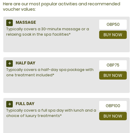
Here are our most popular activities and recommended
voucher values:
MASSAGE
GBP50
Typically covers a 30-minute massage or a
relaxing soak in the spa facilities*
BUY NOW
HALF DAY
GBP75
Typically covers a half-day spa package with
one treatment included*
BUY NOW
FULL DAY
GBP100
Typically covers a full spa day with lunch and a
choice of luxury treatments*
BUY NOW