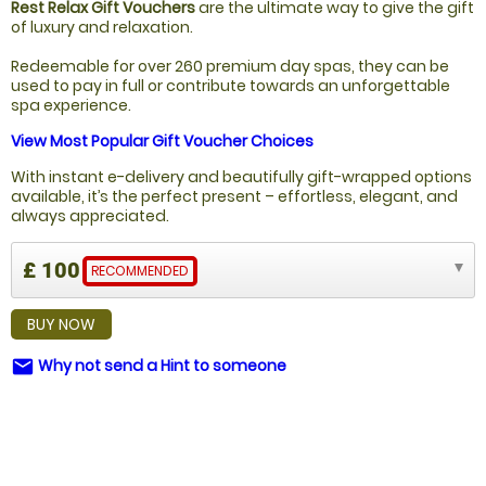
Rest Relax Gift Vouchers
are the ultimate way to give the gift
of luxury and relaxation.
Redeemable for over 260 premium day spas, they can be
used to pay in full or contribute towards an unforgettable
spa experience.
View Most Popular Gift Voucher Choices
With instant e-delivery and beautifully gift-wrapped options
available, it’s the perfect present – effortless, elegant, and
always appreciated.
£ 100
RECOMMENDED
BUY NOW
Why not send a Hint to someone
email
NOT SURE WHAT TO BUY?