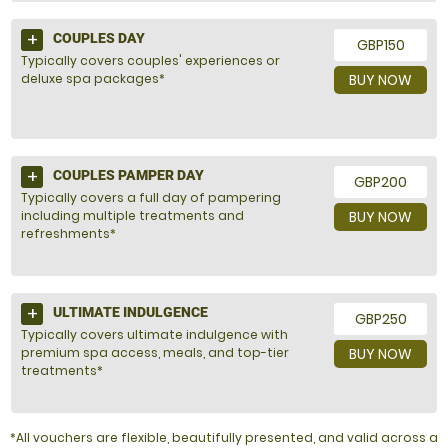
COUPLES DAY
GBP150
Typically covers couples' experiences or
deluxe spa packages*
BUY NOW
COUPLES PAMPER DAY
GBP200
Typically covers a full day of pampering
including multiple treatments and
BUY NOW
refreshments*
ULTIMATE INDULGENCE
GBP250
Typically covers ultimate indulgence with
premium spa access, meals, and top-tier
BUY NOW
treatments*
*All vouchers are flexible, beautifully presented, and valid across a