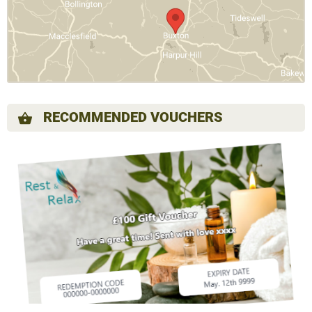
RECOMMENDED VOUCHERS
shopping_basket