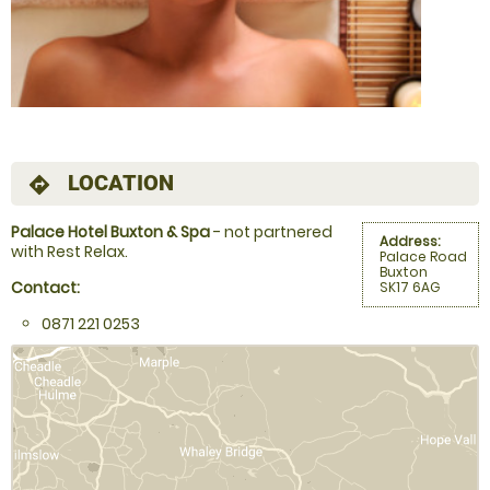
LOCATION
directions
Palace Hotel Buxton & Spa
- not partnered
Address:
with Rest Relax.
Palace Road
Buxton
Contact:
SK17 6AG
0871 221 0253