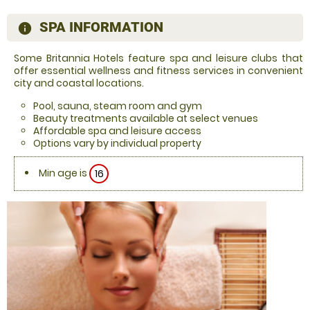
SPA INFORMATION
information
Some Britannia Hotels feature spa and leisure clubs that
offer essential wellness and fitness services in convenient
city and coastal locations.
Pool, sauna, steam room and gym
Beauty treatments available at select venues
Affordable spa and leisure access
Options vary by individual property
Min age is
16