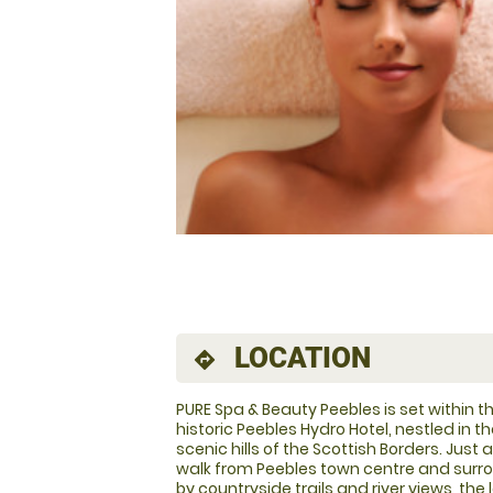
LOCATION
directions
PURE Spa & Beauty Peebles is set within t
historic Peebles Hydro Hotel, nestled in t
scenic hills of the Scottish Borders. Just 
walk from Peebles town centre and sur
by countryside trails and river views, the