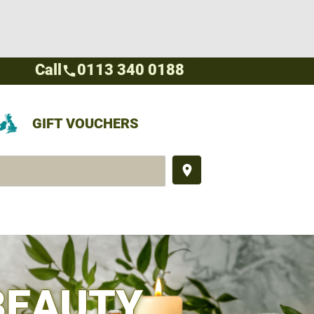
Call
0113 340 0188
call
GIFT VOUCHERS
place
BEAUTY