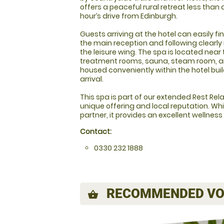
offers a peaceful rural retreat less than 
hour’s drive from Edinburgh.
Guests arriving at the hotel can easily f
the main reception and following clearl
the leisure wing. The spa is located near 
treatment rooms, sauna, steam room, an
housed conveniently within the hotel bui
arrival.
This spa is part of our extended Rest Relax
unique offering and local reputation. Whi
partner, it provides an excellent wellness
Contact:
0330 232 1888
RECOMMENDED VO
shopping_basket