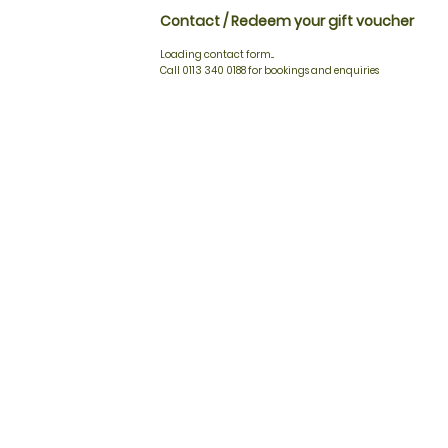
Contact / Redeem your gift voucher
Loading contact form...
Call 0113 340 0188 for bookings and enquiries