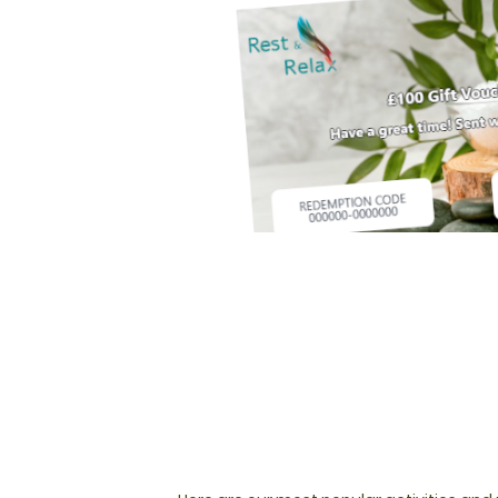
NOT SURE WHAT TO BU