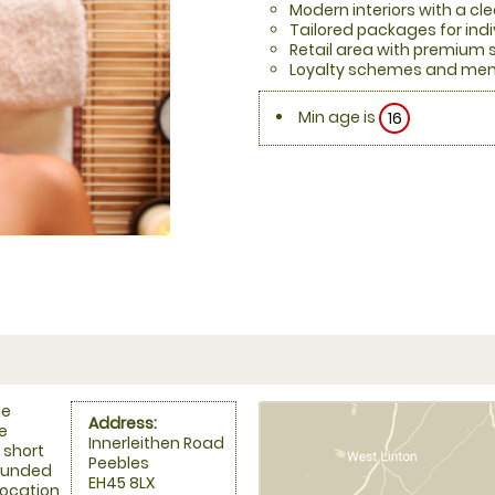
Modern interiors with a cl
Tailored packages for indi
Retail area with premium 
Loyalty schemes and mem
Min age is
16
he
Address:
he
Innerleithen Road
a short
Peebles
rounded
EH45 8LX
 location