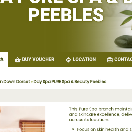
PEEBLES
shopping_basket
directions
redeem
BUY VOUCHER
LOCATION
CONTAC
PA
on Down Dorset
»
Day Spa PURE Spa & Beauty Peebles
This Pure Spa branch mainta
and skincare excellence, deli
across its locations.
Focus on skin health and st