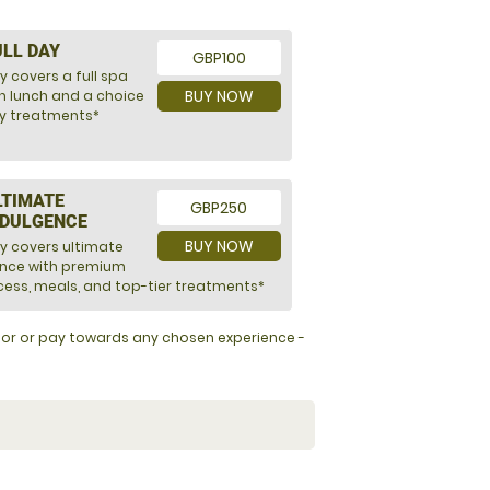
ULL DAY
GBP100
y covers a full spa
BUY NOW
h lunch and a choice
ry treatments*
LTIMATE
GBP250
NDULGENCE
BUY NOW
ly covers ultimate
ence with premium
ess, meals, and top-tier treatments*
y for or pay towards any chosen experience -