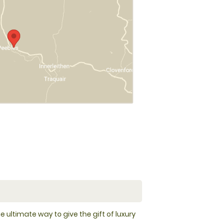
e ultimate way to give the gift of luxury