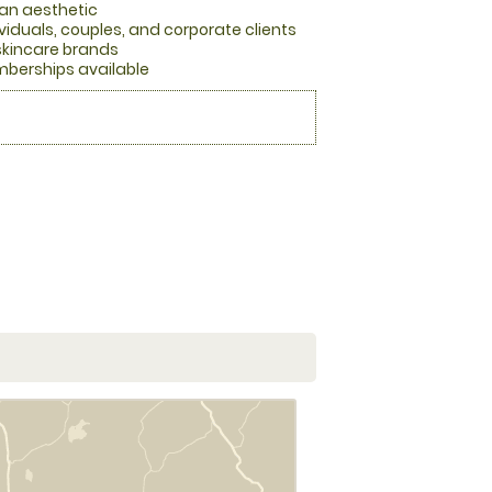
ean aesthetic
viduals, couples, and corporate clients
skincare brands
berships available