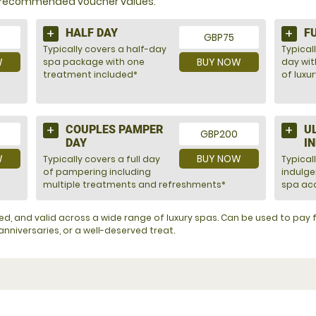
nd recommended voucher values:
HALF DAY
F
GBP75
Typically covers a half-day
Typicall
W
BUY NOW
spa package with one
day wit
treatment included*
of luxu
COUPLES PAMPER
U
GBP200
DAY
I
W
BUY NOW
Typically covers a full day
Typical
of pampering including
indulg
multiple treatments and refreshments*
spa acc
ented, and valid across a wide range of luxury spas. Can be used to pa
nniversaries, or a well-deserved treat.