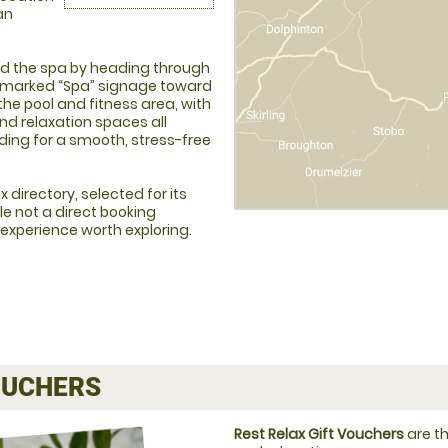
an
ind the spa by heading through
y marked “Spa” signage toward
the pool and fitness area, with
d relaxation spaces all
lding for a smooth, stress-free
 directory, selected for its
le not a direct booking
 experience worth exploring.
UCHERS
Rest Relax Gift Vouchers
are th