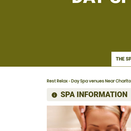
THE S
Rest Relax
»
Day Spa venues Near Charlt
SPA INFORMATION
information