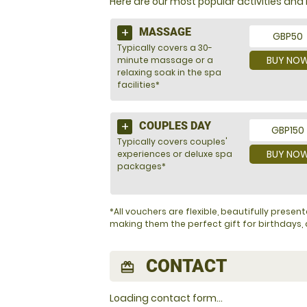
Here are our most popular activities a
MASSAGE
GBP50
Typically covers a 30-
BUY NO
minute massage or a
relaxing soak in the spa
facilities*
COUPLES DAY
GBP150
Typically covers couples'
BUY NO
experiences or deluxe spa
packages*
*All vouchers are flexible, beautifully pres
making them the perfect gift for birthdays, a
CONTACT
redeem
Loading contact form...