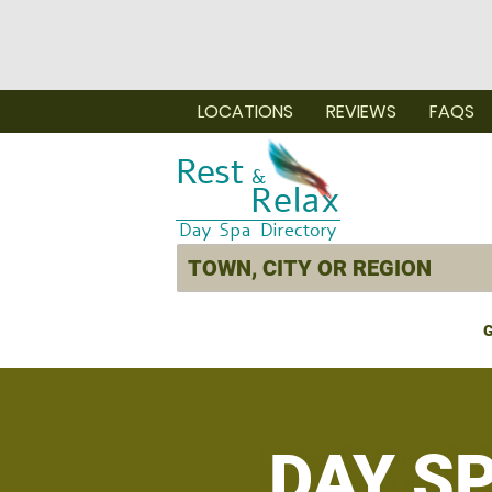
LOCATIONS
REVIEWS
FAQS
G
DAY S