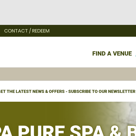
CONTACT / REDEEM
FIND A VENUE
ET THE LATEST NEWS & OFFERS - SUBSCRIBE TO OUR NEWSLETTER
PA PURE SPA & 