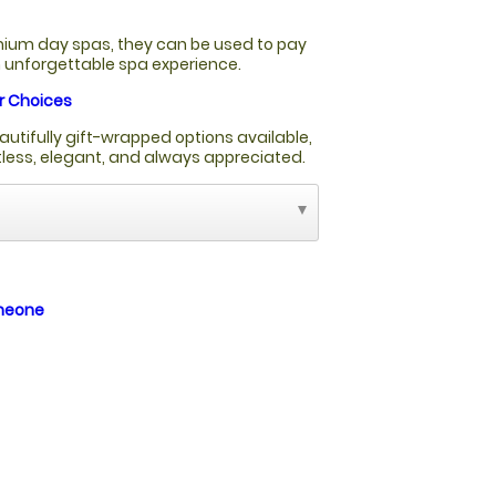
ium day spas, they can be used to pay
an unforgettable spa experience.
r Choices
autifully gift-wrapped options available,
rtless, elegant, and always appreciated.
omeone