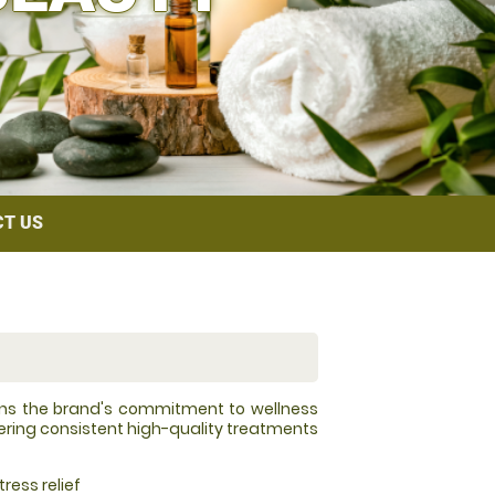
T US
ins the brand's commitment to wellness
vering consistent high-quality treatments
ress relief