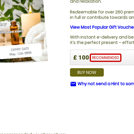
and relaxation.
Redeemable for over 260 prem
in full or contribute towards 
View Most Popular Gift Vouche
With instant e-delivery and be
it’s the perfect present – effo
£ 100
RECOMMENDED
BUY NOW
Why not send a Hint to s
email
Y?