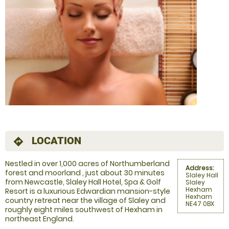
LOCATION
directions
Nestled in over 1,000 acres of Northumberland
Address:
forest and moorland , just about 30 minutes
Slaley Hall
from Newcastle, Slaley Hall Hotel, Spa & Golf
Slaley
Hexham
Resort is a luxurious Edwardian mansion-style
Hexham
country retreat near the village of Slaley and
NE47 0BX
roughly eight miles southwest of Hexham in
northeast England.