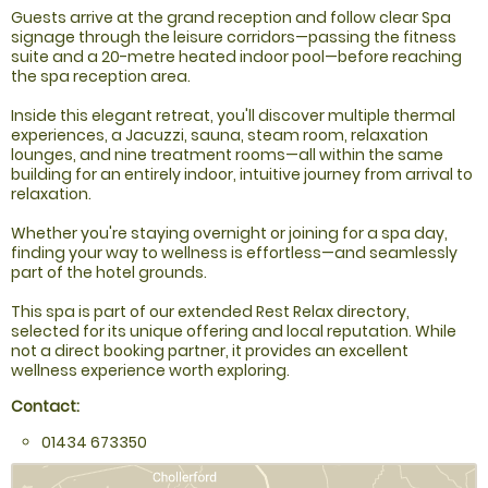
Guests arrive at the grand reception and follow clear Spa
signage through the leisure corridors—passing the fitness
suite and a 20-metre heated indoor pool—before reaching
the spa reception area.
Inside this elegant retreat, you'll discover multiple thermal
experiences, a Jacuzzi, sauna, steam room, relaxation
lounges, and nine treatment rooms—all within the same
building for an entirely indoor, intuitive journey from arrival to
relaxation.
Whether you're staying overnight or joining for a spa day,
finding your way to wellness is effortless—and seamlessly
part of the hotel grounds.
This spa is part of our extended Rest Relax directory,
selected for its unique offering and local reputation. While
not a direct booking partner, it provides an excellent
wellness experience worth exploring.
Contact:
01434 673350