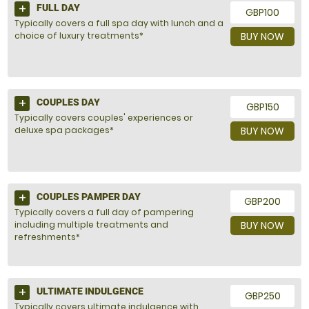
FULL DAY
GBP100
Typically covers a full spa day with lunch and a
choice of luxury treatments*
BUY NOW
COUPLES DAY
GBP150
Typically covers couples' experiences or
deluxe spa packages*
BUY NOW
COUPLES PAMPER DAY
GBP200
Typically covers a full day of pampering
including multiple treatments and
BUY NOW
refreshments*
ULTIMATE INDULGENCE
GBP250
Typically covers ultimate indulgence with