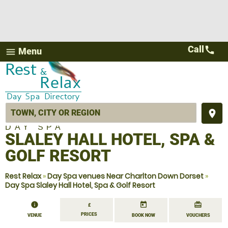
Call
call
Menu
menu
place
DAY SPA
SLALEY HALL HOTEL, SPA &
GOLF RESORT
Rest Relax
»
Day Spa venues Near Charlton Down Dorset
»
Day Spa Slaley Hall Hotel, Spa & Golf Resort
information
today
redeem
£
PRICES
VENUE
BOOK NOW
VOUCHERS