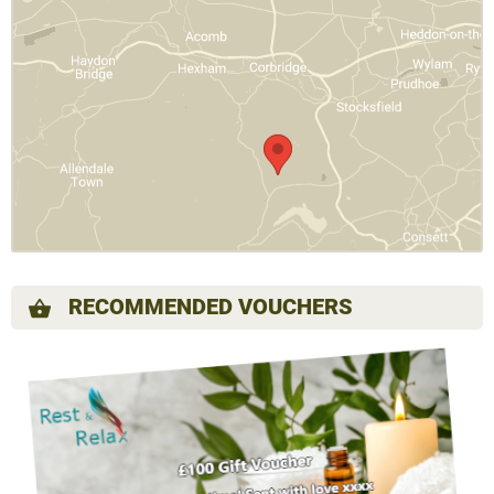
RECOMMENDED VOUCHERS
shopping_basket