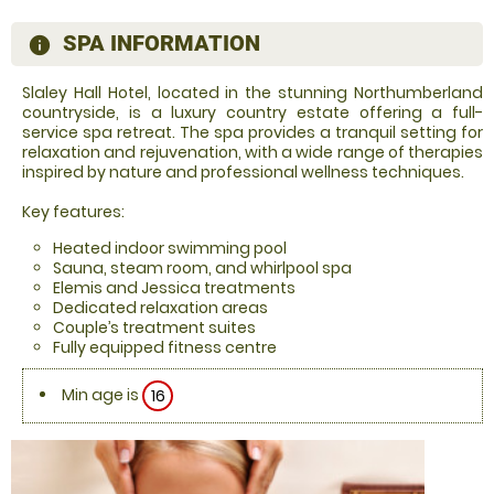
SPA INFORMATION
information
Slaley Hall Hotel, located in the stunning Northumberland
countryside, is a luxury country estate offering a full-
service spa retreat. The spa provides a tranquil setting for
relaxation and rejuvenation, with a wide range of therapies
inspired by nature and professional wellness techniques.
Key features:
Heated indoor swimming pool
Sauna, steam room, and whirlpool spa
Elemis and Jessica treatments
Dedicated relaxation areas
Couple’s treatment suites
Fully equipped fitness centre
Min age is
16