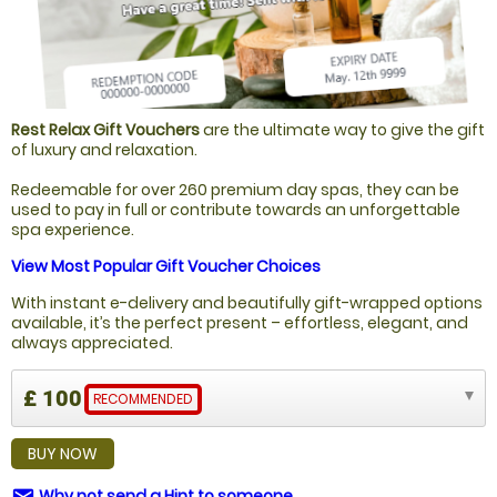
Rest Relax Gift Vouchers
are the ultimate way to give the gift
of luxury and relaxation.
Redeemable for over 260 premium day spas, they can be
used to pay in full or contribute towards an unforgettable
spa experience.
View Most Popular Gift Voucher Choices
With instant e-delivery and beautifully gift-wrapped options
available, it’s the perfect present – effortless, elegant, and
always appreciated.
£ 100
RECOMMENDED
BUY NOW
Why not send a Hint to someone
email