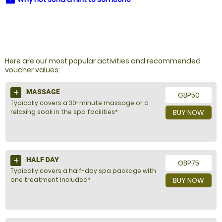
NOT SURE WHAT TO BUY?
Here are our most popular activities and recommended
voucher values:
MASSAGE
GBP50
Typically covers a 30-minute massage or a
relaxing soak in the spa facilities*
BUY NOW
HALF DAY
GBP75
Typically covers a half-day spa package with
one treatment included*
BUY NOW