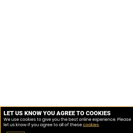
LET US KNOW YOU AGREE TO COOKIES
We use cookies to give you the best online experience. Please
let us know if you agree to all of these
cookies
.
Venue Ref: 1028982-54