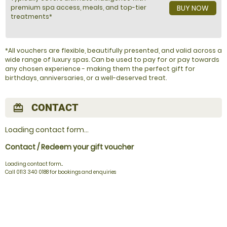
premium spa access, meals, and top-tier
BUY NOW
treatments*
*All vouchers are flexible, beautifully presented, and valid across a
wide range of luxury spas. Can be used to pay for or pay towards
any chosen experience - making them the perfect gift for
birthdays, anniversaries, or a well-deserved treat.
CONTACT
redeem
Loading contact form...
Contact / Redeem your gift voucher
Loading contact form...
Call 0113 340 0188 for bookings and enquiries