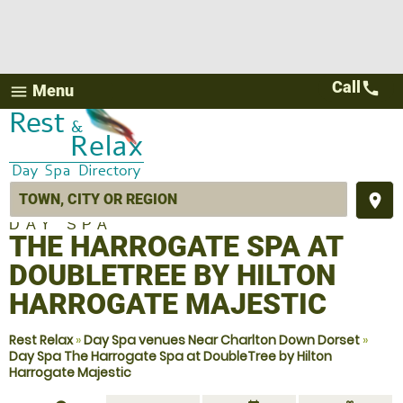
Call
call
Menu
menu
place
DAY SPA
THE HARROGATE SPA AT
DOUBLETREE BY HILTON
HARROGATE MAJESTIC
Rest Relax
»
Day Spa venues Near Charlton Down Dorset
»
Day Spa The Harrogate Spa at DoubleTree by Hilton
Harrogate Majestic