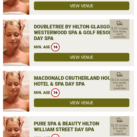
VIEW VENUE
commute
DOUBLETREE BY HILTON GLASGOW
11.37 miles
WESTERWOOD SPA & GOLF RESORT
from Airdrie,
North
DAY SPA
Lanarkshire
MIN. AGE
16
VIEW VENUE
commute
MACDONALD CRUTHERLAND HOUSE
18.24 miles
HOTEL & SPA DAY SPA
from Airdrie,
North
Lanarkshire
MIN. AGE
16
VIEW VENUE
commute
PURE SPA & BEAUTY HILTON
19.21 miles
WILLIAM STREET DAY SPA
from Airdrie,
North
Lanarkshire