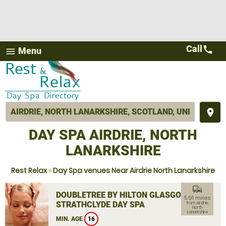
Call
call
Menu
menu
place
DAY SPA AIRDRIE, NORTH
LANARKSHIRE
Rest Relax
»
Day Spa venues Near Airdrie North Lanarkshire
commute
DOUBLETREE BY HILTON GLASGOW
5.91 miles
STRATHCLYDE DAY SPA
from Airdrie,
North
Lanarkshire
MIN. AGE
16