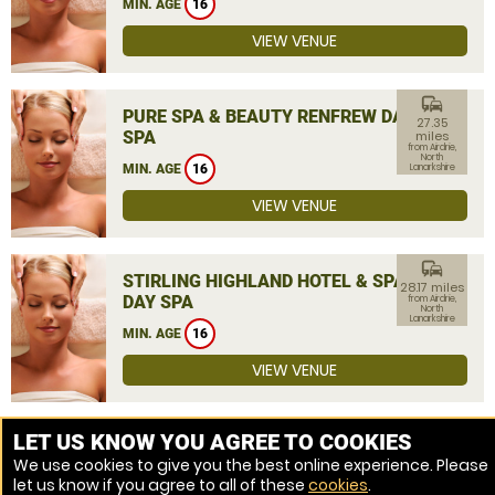
MIN. AGE
16
VIEW VENUE
commute
PURE SPA & BEAUTY RENFREW DAY
27.35
SPA
miles
from Airdrie,
North
MIN. AGE
16
Lanarkshire
VIEW VENUE
commute
STIRLING HIGHLAND HOTEL & SPA
28.17 miles
DAY SPA
from Airdrie,
North
Lanarkshire
MIN. AGE
16
VIEW VENUE
MORE VENUES
LET US KNOW YOU AGREE TO COOKIES
We use cookies to give you the best online experience. Please
let us know if you agree to all of these
cookies
.