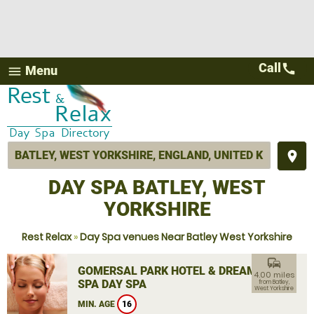
Call
call
Menu
menu
place
DAY SPA BATLEY, WEST
YORKSHIRE
Rest Relax
»
Day Spa venues Near Batley West Yorkshire
commute
GOMERSAL PARK HOTEL & DREAM
4.00 miles
SPA DAY SPA
from Batley,
West Yorkshire
MIN. AGE
16