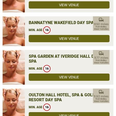
VIEW VENUE
commute
BANNATYNE WAKEFIELD DAY SPA
8.50 miles
from Batley,
West Yorkshire
MIN. AGE
16
VIEW VENUE
commute
SPA GARDEN AT IVERIDGE HALL DAY
11.77 miles
SPA
from Batley,
West Yorkshire
MIN. AGE
16
VIEW VENUE
commute
OULTON HALL HOTEL, SPA & GOLF
11.92 miles
RESORT DAY SPA
from Batley,
West Yorkshire
MIN. AGE
16
VIEW VENUE