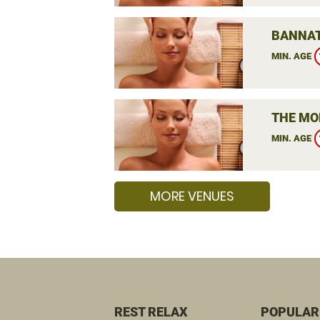
BANNAT
MIN. AGE
THE MO
MIN. AGE
MORE VENUES
REST RELAX
POPULAR