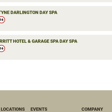
YNE DARLINGTON DAY SPA
16
RRITT HOTEL & GARAGE SPA DAY SPA
16
 LOCATIONS
EVENTS
COMPANY