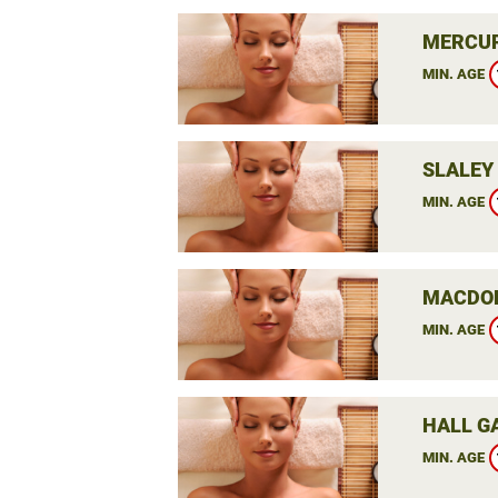
MERCUR
MIN. AGE
SLALEY 
MIN. AGE
MACDON
MIN. AGE
HALL G
MIN. AGE