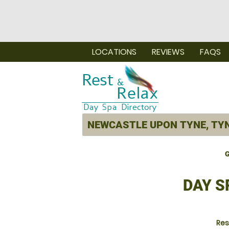
LOCATIONS
REVIEWS
FAQS
G
DAY S
Res