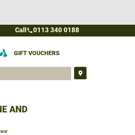
Call
0113 340 0188
call
GIFT VOUCHERS
place
NE AND
Wear