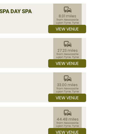
commute
SPA DAY SPA
8.01 miles
from Newcastle
upon Tyne, Tyne
and Wear
VIEW VENUE
commute
27.23 miles
from Newcastle
upon Tyne, Tyne
and Wear
VIEW VENUE
commute
33.00 miles
from Newcastle
upon Tyne, Tyne
and Wear
VIEW VENUE
commute
44.48 miles
from Newcastle
upon Tyne, Tyne
and Wear
VIEW VENUE