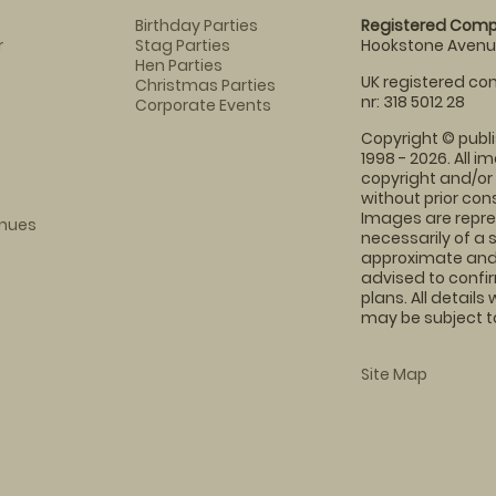
Birthday Parties
Registered Comp
r
Stag Parties
Hookstone Avenue
Hen Parties
UK registered com
Christmas Parties
nr: 318 5012 28
Corporate Events
Copyright © publi
1998 - 2026. All 
copyright and/or
without prior conse
Images are repre
enues
necessarily of a 
approximate and 
advised to confi
plans. All details
may be subject to
Site Map