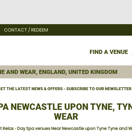
CONTACT / REDEEM
FIND A VENUE
ET THE LATEST NEWS & OFFERS - SUBSCRIBE TO OUR NEWSLETTER
PA NEWCASTLE UPON TYNE, TY
WEAR
t Relax
»
Day Spa venues Near Newcastle upon Tyne Tyne and 