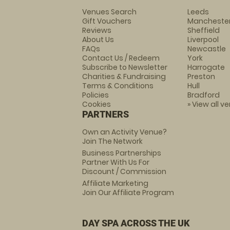
Venues Search
Leeds
Gift Vouchers
Mancheste
Reviews
Sheffield
About Us
Liverpool
FAQs
Newcastle
Contact Us / Redeem
York
Subscribe to Newsletter
Harrogate
Charities & Fundraising
Preston
Terms & Conditions
Hull
Policies
Bradford
Cookies
» View all v
PARTNERS
Own an Activity Venue?
Join The Network
Business Partnerships
Partner With Us For
Discount / Commission
Affiliate Marketing
Join Our Affiliate Program
DAY SPA ACROSS THE UK