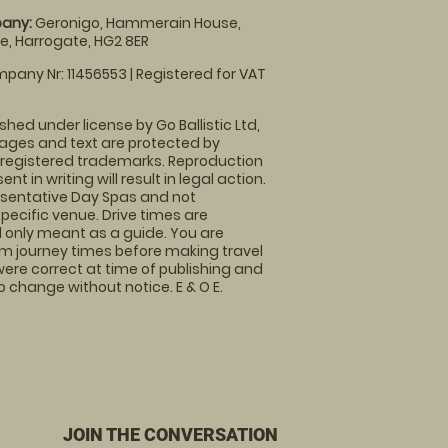
any:
Geronigo, Hammerain House,
, Harrogate, HG2 8ER
pany Nr: 11456553 | Registered for VAT
shed under license by Go Ballistic Ltd,
images and text are protected by
 registered trademarks. Reproduction
nt in writing will result in legal action.
sentative Day Spas and not
specific venue. Drive times are
only meant as a guide. You are
rm journey times before making travel
 were correct at time of publishing and
 change without notice. E & O E.
JOIN THE CONVERSATION