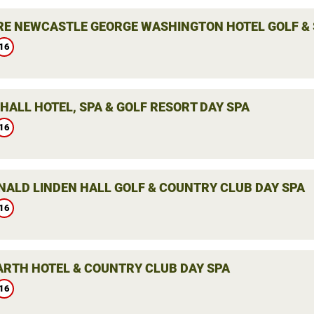
E NEWCASTLE GEORGE WASHINGTON HOTEL GOLF & 
16
HALL HOTEL, SPA & GOLF RESORT DAY SPA
16
ALD LINDEN HALL GOLF & COUNTRY CLUB DAY SPA
16
ARTH HOTEL & COUNTRY CLUB DAY SPA
16