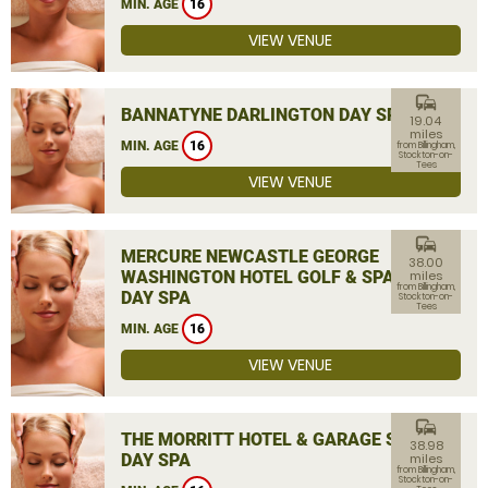
MIN. AGE
16
VIEW VENUE
commute
BANNATYNE DARLINGTON DAY SPA
19.04
miles
MIN. AGE
16
from Billingham,
Stockton-on-
Tees
VIEW VENUE
commute
MERCURE NEWCASTLE GEORGE
38.00
WASHINGTON HOTEL GOLF & SPA
miles
from Billingham,
DAY SPA
Stockton-on-
Tees
MIN. AGE
16
VIEW VENUE
commute
THE MORRITT HOTEL & GARAGE SPA
38.98
DAY SPA
miles
from Billingham,
Stockton-on-