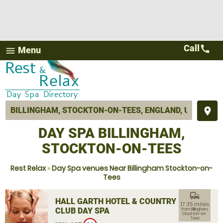
Call
call
Menu
menu
place
DAY SPA BILLINGHAM,
STOCKTON-ON-TEES
Rest Relax
»
Day Spa venues Near Billingham Stockton-on-
Tees
commute
HALL GARTH HOTEL & COUNTRY
17.35 miles
CLUB DAY SPA
from Billingham,
Stockton-on-
Tees