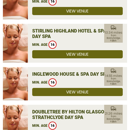
MIN. AGE
16
VIEW VENUE
commute
STIRLING HIGHLAND HOTEL & SPA
13.34 miles
DAY SPA
from
Bonnybridge,
Falkirk
MIN. AGE
16
VIEW VENUE
commute
INGLEWOOD HOUSE & SPA DAY SPA
14.55 miles
from
Bonnybridge,
MIN. AGE
16
Falkirk
VIEW VENUE
commute
DOUBLETREE BY HILTON GLASGOW
21.26 miles
STRATHCLYDE DAY SPA
from
Bonnybridge,
Falkirk
MIN. AGE
16