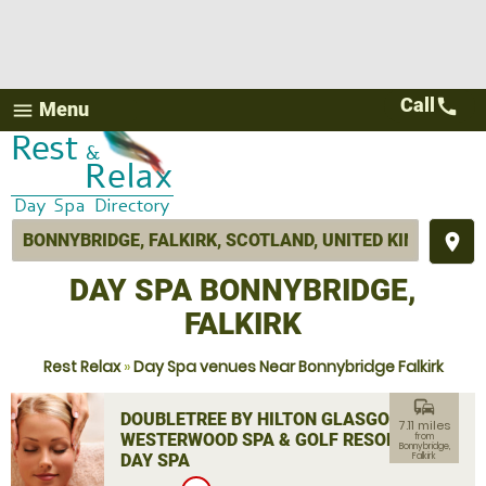
Call
call
Menu
menu
place
DAY SPA BONNYBRIDGE,
FALKIRK
Rest Relax
»
Day Spa venues Near Bonnybridge Falkirk
commute
DOUBLETREE BY HILTON GLASGOW
7.11 miles
WESTERWOOD SPA & GOLF RESORT
from
Bonnybridge,
DAY SPA
Falkirk