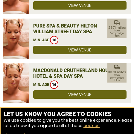
VIEW VENUE
commute
PURE SPA & BEAUTY HILTON
28.71 miles
WILLIAM STREET DAY SPA
from
Bonnybridge,
Falkirk
MIN. AGE
16
VIEW VENUE
commute
MACDONALD CRUTHERLAND HOUSE
33.61 miles
HOTEL & SPA DAY SPA
from
Bonnybridge,
Falkirk
MIN. AGE
16
VIEW VENUE
MORE VENUES
LET US KNOW YOU AGREE TO COOKIES
We use cookies to give you the best online experience. Please
let us know if you agree to all of these
cookies
.