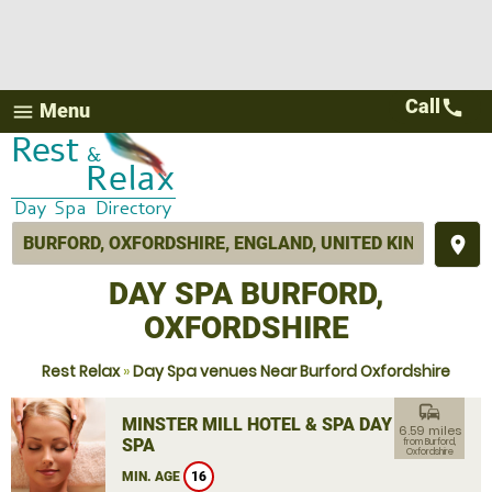
Call
call
Menu
menu
place
DAY SPA BURFORD,
OXFORDSHIRE
Rest Relax
»
Day Spa venues Near Burford Oxfordshire
commute
MINSTER MILL HOTEL & SPA DAY
6.59 miles
SPA
from Burford,
Oxfordshire
MIN. AGE
16