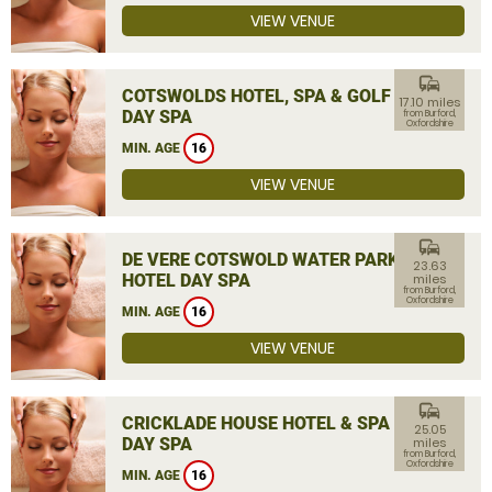
VIEW VENUE
commute
COTSWOLDS HOTEL, SPA & GOLF
17.10 miles
DAY SPA
from Burford,
Oxfordshire
MIN. AGE
16
VIEW VENUE
commute
DE VERE COTSWOLD WATER PARK
23.63
HOTEL DAY SPA
miles
from Burford,
Oxfordshire
MIN. AGE
16
VIEW VENUE
commute
CRICKLADE HOUSE HOTEL & SPA
25.05
DAY SPA
miles
from Burford,
Oxfordshire
MIN. AGE
16