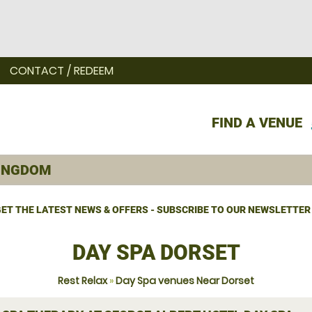
CONTACT / REDEEM
FIND A VENUE
ET THE LATEST NEWS & OFFERS - SUBSCRIBE TO OUR NEWSLETTER
DAY SPA DORSET
Rest Relax
»
Day Spa venues Near Dorset