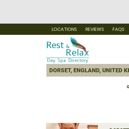
LOCATIONS
REVIEWS
FAQS
G