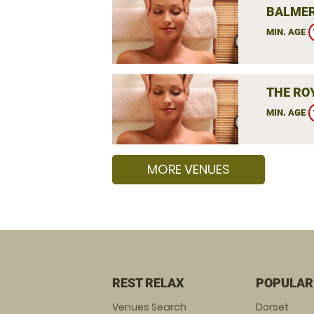
BALMER
MIN. AGE
THE RO
MIN. AGE
MORE VENUES
REST RELAX
POPULAR
Venues Search
Dorset