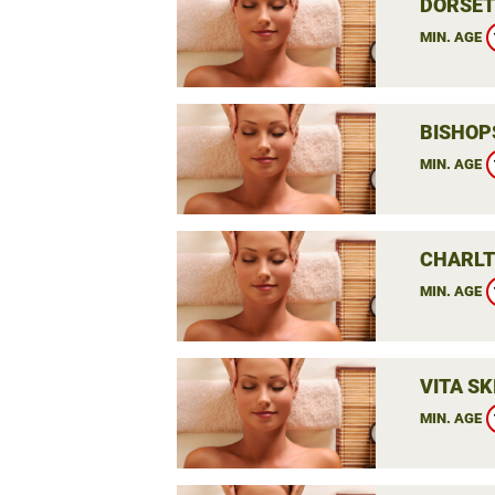
DORSET
MIN. AGE
BISHOP
MIN. AGE
CHARLT
MIN. AGE
VITA SK
MIN. AGE