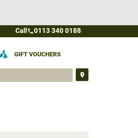
Call
0113 340 0188
call
GIFT VOUCHERS
place