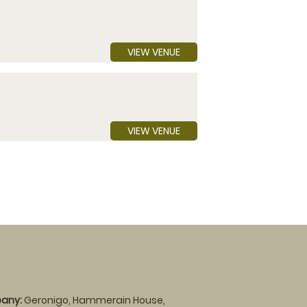
VIEW VENUE
VIEW VENUE
any:
Geronigo, Hammerain House,