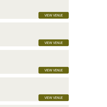
VIEW VENUE
VIEW VENUE
VIEW VENUE
VIEW VENUE