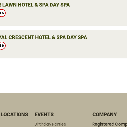
 LAWN HOTEL & SPA DAY SPA
16
YAL CRESCENT HOTEL & SPA DAY SPA
16
 LOCATIONS
EVENTS
COMPANY
Birthday Parties
Registered Comp