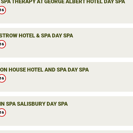
 SPA THERAPY AT GEORGE ALBERT HOTEL DAY SPA
16
STROW HOTEL & SPA DAY SPA
16
ON HOUSE HOTEL AND SPA DAY SPA
16
IN SPA SALISBURY DAY SPA
16