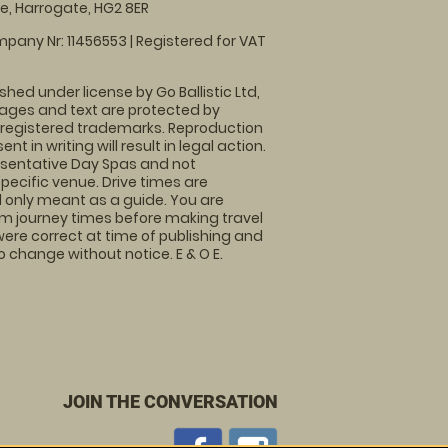
, Harrogate, HG2 8ER
pany Nr: 11456553 | Registered for VAT
shed under license by Go Ballistic Ltd,
images and text are protected by
 registered trademarks. Reproduction
nt in writing will result in legal action.
sentative Day Spas and not
specific venue. Drive times are
only meant as a guide. You are
rm journey times before making travel
 were correct at time of publishing and
 change without notice. E & O E.
JOIN THE CONVERSATION