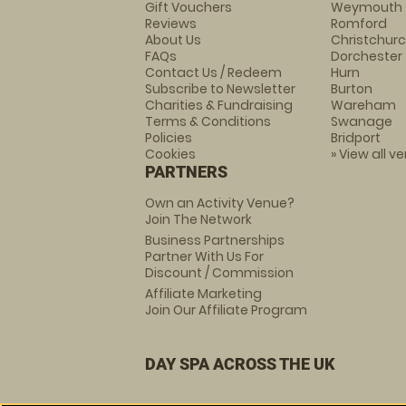
Gift Vouchers
Weymouth
Reviews
Romford
About Us
Christchur
FAQs
Dorchester
Contact Us / Redeem
Hurn
Subscribe to Newsletter
Burton
Charities & Fundraising
Wareham
Terms & Conditions
Swanage
Policies
Bridport
Cookies
» View all v
PARTNERS
Own an Activity Venue?
Join The Network
Business Partnerships
Partner With Us For
Discount / Commission
Affiliate Marketing
Join Our Affiliate Program
DAY SPA ACROSS THE UK