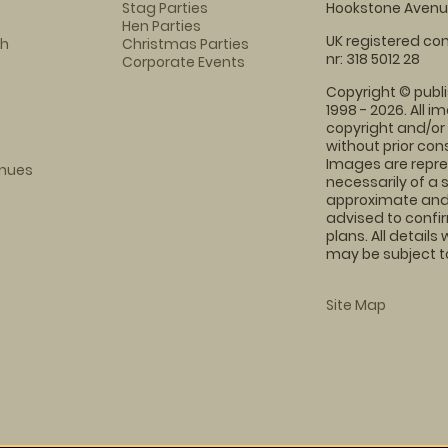
Stag Parties
Hookstone Avenue
Hen Parties
UK registered com
ch
Christmas Parties
nr: 318 5012 28
Corporate Events
Copyright © publi
1998 - 2026. All 
copyright and/or
without prior conse
Images are repre
enues
necessarily of a 
approximate and 
advised to confi
plans. All details
may be subject to
Site Map