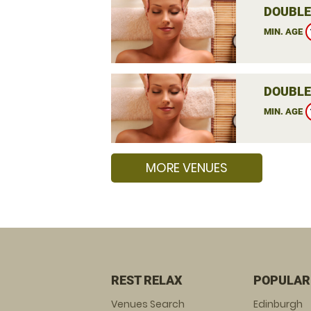
DOUBLE
MIN. AGE
DOUBLE
MIN. AGE
MORE VENUES
REST RELAX
POPULAR
Venues Search
Edinburgh