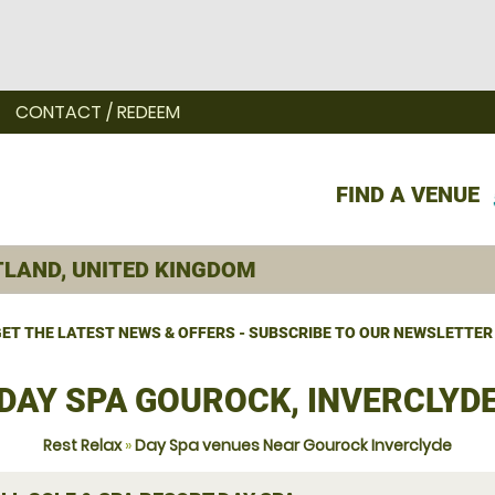
CONTACT / REDEEM
FIND A VENUE
ET THE LATEST NEWS & OFFERS - SUBSCRIBE TO OUR NEWSLETTER
DAY SPA GOUROCK, INVERCLYD
Rest Relax
»
Day Spa venues Near Gourock Inverclyde