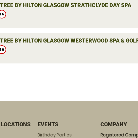
TREE BY HILTON GLASGOW STRATHCLYDE DAY SPA
16
TREE BY HILTON GLASGOW WESTERWOOD SPA & GOLF
16
 LOCATIONS
EVENTS
COMPANY
Birthday Parties
Registered Comp