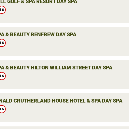
LL GOLF & SPA RESORT DAY SPA
16
PA & BEAUTY RENFREW DAY SPA
16
PA & BEAUTY HILTON WILLIAM STREET DAY SPA
16
ALD CRUTHERLAND HOUSE HOTEL & SPA DAY SPA
16