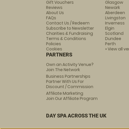
Gift Vouchers
Glasgow
Reviews
Newark
About Us
Aberdeen
FAQs
Livingston
Contact Us / Redeem
Inverness
Subscribe to Newsletter
Elgin
Charities & Fundraising
Scotland
Terms & Conditions
Dundee
Policies
Perth
Cookies
» View all v
PARTNERS
Own an Activity Venue?
Join The Network
Business Partnerships
Partner With Us For
Discount / Commission
Affiliate Marketing
Join Our Affiliate Program
DAY SPA ACROSS THE UK