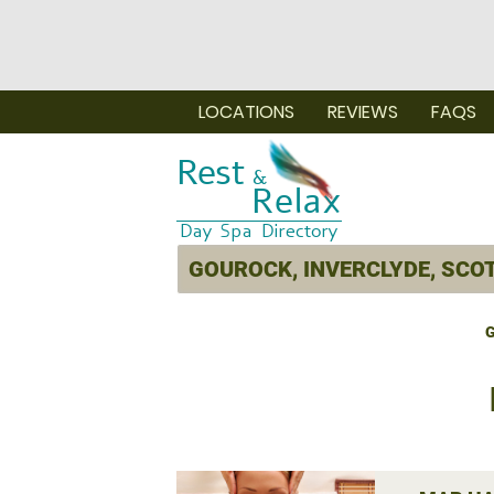
LOCATIONS
REVIEWS
FAQS
G