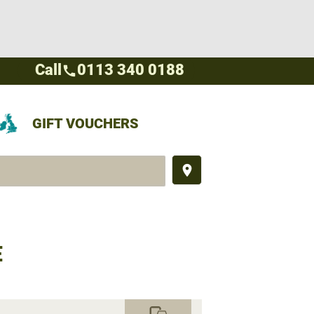
Call
0113 340 0188
call
GIFT VOUCHERS
place
E
commute