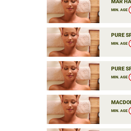
MAR HA
MIN. AGE
PURE S
MIN. AGE
PURE S
MIN. AGE
MACDON
MIN. AGE