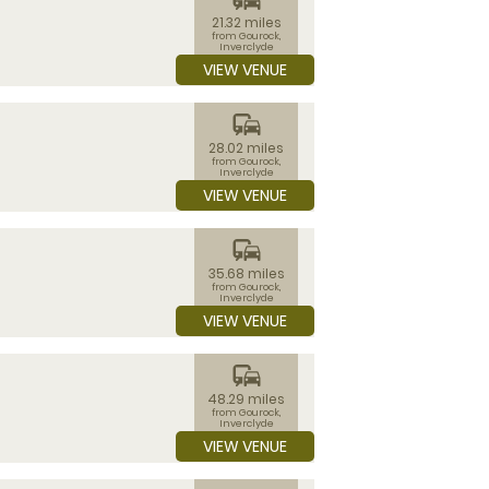
21.32 miles
from Gourock,
Inverclyde
VIEW VENUE
commute
28.02 miles
from Gourock,
Inverclyde
VIEW VENUE
commute
35.68 miles
from Gourock,
Inverclyde
VIEW VENUE
commute
48.29 miles
from Gourock,
Inverclyde
VIEW VENUE