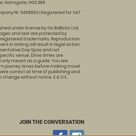
, Harrogate, HG2 8ER
pany Nr: 11456553 | Registered for VAT
shed under license by Go Ballistic Ltd,
images and text are protected by
 registered trademarks. Reproduction
nt in writing will result in legal action.
sentative Day Spas and not
specific venue. Drive times are
only meant as a guide. You are
rm journey times before making travel
 were correct at time of publishing and
 change without notice. E & O E.
JOIN THE CONVERSATION