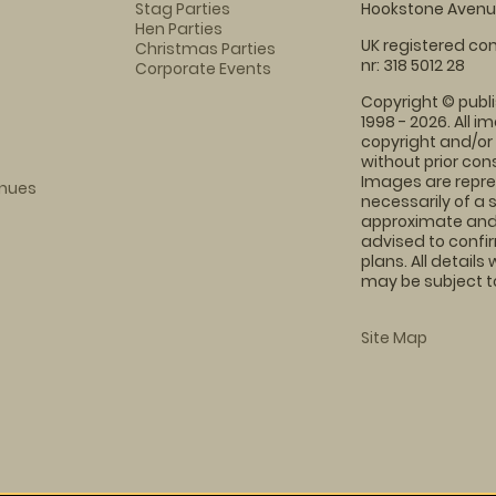
Stag Parties
Hookstone Avenue
Hen Parties
UK registered com
Christmas Parties
nr: 318 5012 28
Corporate Events
Copyright © publi
1998 - 2026. All 
copyright and/or
without prior conse
Images are repre
enues
necessarily of a 
approximate and 
advised to confi
plans. All details
may be subject to
Site Map