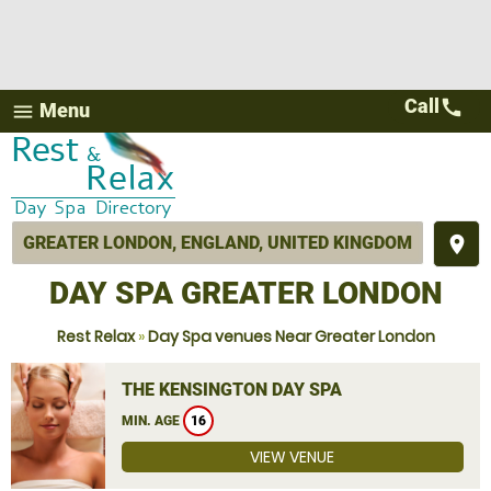
Call
call
Menu
menu
place
DAY SPA GREATER LONDON
Rest Relax
»
Day Spa venues Near Greater London
THE KENSINGTON DAY SPA
MIN. AGE
16
VIEW VENUE