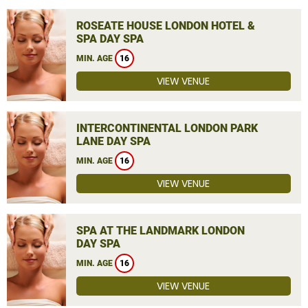
ROSEATE HOUSE LONDON HOTEL &
SPA DAY SPA
MIN. AGE
16
VIEW VENUE
INTERCONTINENTAL LONDON PARK
LANE DAY SPA
MIN. AGE
16
VIEW VENUE
SPA AT THE LANDMARK LONDON
DAY SPA
MIN. AGE
16
VIEW VENUE