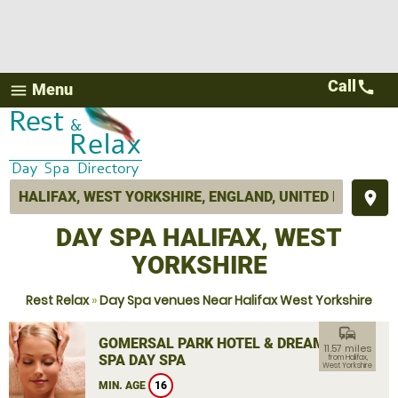
Call
call
Menu
menu
place
DAY SPA HALIFAX, WEST
YORKSHIRE
Rest Relax
»
Day Spa venues Near Halifax West Yorkshire
commute
GOMERSAL PARK HOTEL & DREAM
11.57 miles
SPA DAY SPA
from Halifax,
West Yorkshire
MIN. AGE
16