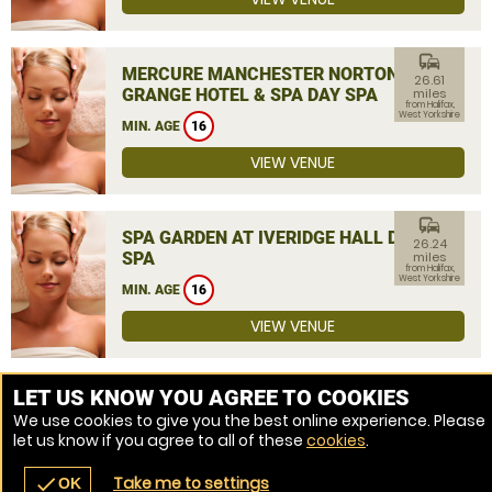
commute
MERCURE MANCHESTER NORTON
26.61
GRANGE HOTEL & SPA DAY SPA
miles
from Halifax,
West Yorkshire
MIN. AGE
16
VIEW VENUE
commute
SPA GARDEN AT IVERIDGE HALL DAY
26.24
SPA
miles
from Halifax,
West Yorkshire
MIN. AGE
16
VIEW VENUE
MORE VENUES
LET US KNOW YOU AGREE TO COOKIES
We use cookies to give you the best online experience. Please
let us know if you agree to all of these
cookies
.
Take me to settings
check
OK
navigate_before
place
redeem
call