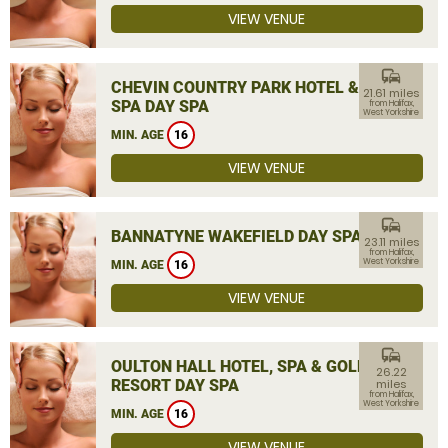
VIEW VENUE
commute
CHEVIN COUNTRY PARK HOTEL &
21.61 miles
SPA DAY SPA
from Halifax,
West Yorkshire
MIN. AGE
16
VIEW VENUE
commute
BANNATYNE WAKEFIELD DAY SPA
23.11 miles
from Halifax,
West Yorkshire
MIN. AGE
16
VIEW VENUE
commute
OULTON HALL HOTEL, SPA & GOLF
26.22
RESORT DAY SPA
miles
from Halifax,
West Yorkshire
MIN. AGE
16
VIEW VENUE