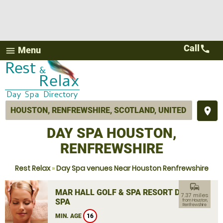
Call
call
Menu
menu
place
DAY SPA HOUSTON,
RENFREWSHIRE
Rest Relax
»
Day Spa venues Near Houston Renfrewshire
commute
MAR HALL GOLF & SPA RESORT DAY
7.37 miles
SPA
from Houston,
Renfrewshire
MIN. AGE
16