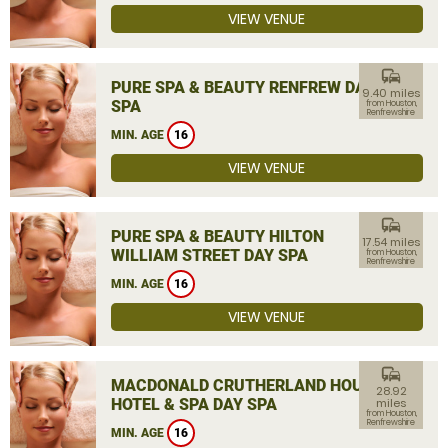
VIEW VENUE
commute
PURE SPA & BEAUTY RENFREW DAY
9.40 miles
SPA
from Houston,
Renfrewshire
MIN. AGE
16
VIEW VENUE
commute
PURE SPA & BEAUTY HILTON
17.54 miles
WILLIAM STREET DAY SPA
from Houston,
Renfrewshire
MIN. AGE
16
VIEW VENUE
commute
MACDONALD CRUTHERLAND HOUSE
28.92
HOTEL & SPA DAY SPA
miles
from Houston,
Renfrewshire
MIN. AGE
16