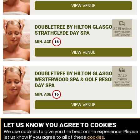
VIEW VENUE
commute
DOUBLETREE BY HILTON GLASGOW
32.51 miles
STRATHCLYDE DAY SPA
from Houston,
Renfrewshire
MIN. AGE
16
VIEW VENUE
commute
DOUBLETREE BY HILTON GLASGOW
37.25
WESTERWOOD SPA & GOLF RESORT
miles
from Houston,
DAY SPA
Renfrewshire
MIN. AGE
16
VIEW VENUE
MORE VENUES
LET US KNOW YOU AGREE TO COOKIES
We use cookies to give you the best online experience. Please
let us know if you agree to all of these
cookies
.