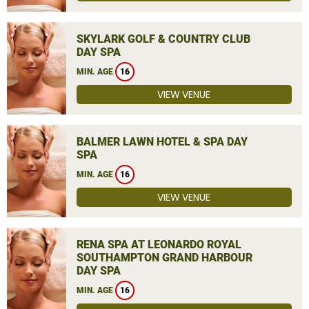
SKYLARK GOLF & COUNTRY CLUB
DAY SPA
MIN. AGE
16
VIEW VENUE
BALMER LAWN HOTEL & SPA DAY
SPA
MIN. AGE
16
VIEW VENUE
RENA SPA AT LEONARDO ROYAL
SOUTHAMPTON GRAND HARBOUR
DAY SPA
MIN. AGE
16