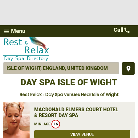
Call
call
Menu
menu
place
DAY SPA ISLE OF WIGHT
Rest Relax
»
Day Spa venues Near Isle of Wight
MACDONALD ELMERS COURT HOTEL
& RESORT DAY SPA
MIN. AGE
16
VIEW VENUE