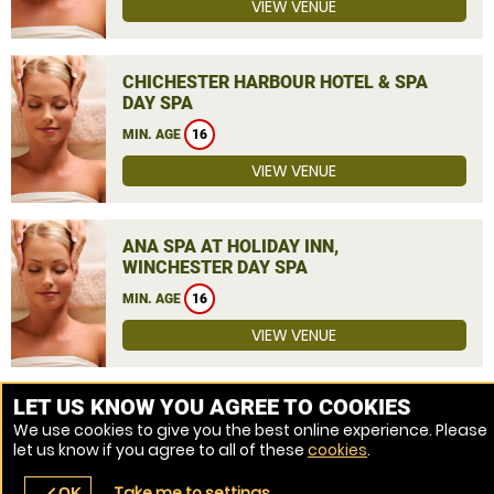
VIEW VENUE
CHICHESTER HARBOUR HOTEL & SPA
DAY SPA
MIN. AGE
16
VIEW VENUE
ANA SPA AT HOLIDAY INN,
WINCHESTER DAY SPA
MIN. AGE
16
VIEW VENUE
MORE VENUES
LET US KNOW YOU AGREE TO COOKIES
We use cookies to give you the best online experience. Please
let us know if you agree to all of these
cookies
.
Take me to settings
OK