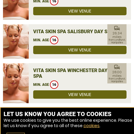
MIN. AGE
16
VIEW VENUE
commute
VITA SKIN SPA SALISBURY DAY SPA
26.34
miles
MIN. AGE
16
from Lyndhurst,
Hampshire
VIEW VENUE
commute
VITA SKIN SPA WINCHESTER DAY
28.00
SPA
miles
from Lyndhurst,
Hampshire
MIN. AGE
16
VIEW VENUE
MORE VENUES
LET US KNOW YOU AGREE TO COOKIES
We use cookies to give you the best online experience. Please
let us know if you agree to all of these
cookies
.