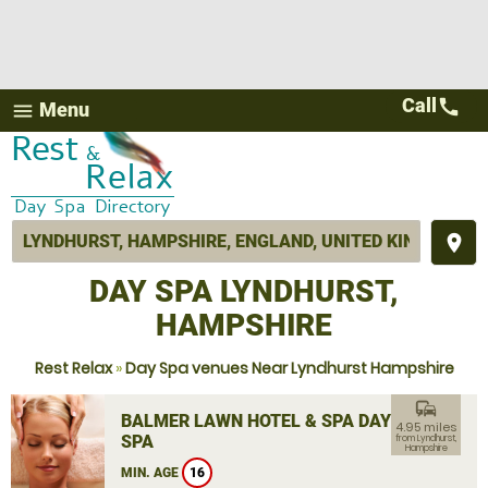
Call
call
Menu
menu
place
DAY SPA LYNDHURST,
HAMPSHIRE
Rest Relax
»
Day Spa venues Near Lyndhurst Hampshire
commute
BALMER LAWN HOTEL & SPA DAY
4.95 miles
SPA
from Lyndhurst,
Hampshire
MIN. AGE
16