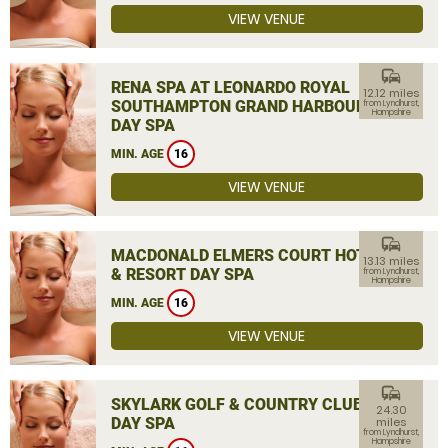
VIEW VENUE
commute
RENA SPA AT LEONARDO ROYAL
12.12 miles
SOUTHAMPTON GRAND HARBOUR
from Lyndhurst,
Hampshire
DAY SPA
MIN. AGE
16
VIEW VENUE
commute
MACDONALD ELMERS COURT HOTEL
13.13 miles
& RESORT DAY SPA
from Lyndhurst,
Hampshire
MIN. AGE
16
VIEW VENUE
commute
SKYLARK GOLF & COUNTRY CLUB
24.30
DAY SPA
miles
from Lyndhurst,
Hampshire