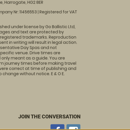
, Harrogate, HG2 8ER
pany Nr: 11456553 | Registered for VAT
shed under license by Go Ballistic Ltd,
images and text are protected by
 registered trademarks. Reproduction
nt in writing will result in legal action.
sentative Day Spas and not
specific venue. Drive times are
only meant as a guide. You are
rm journey times before making travel
 were correct at time of publishing and
 change without notice. E & O E.
JOIN THE CONVERSATION