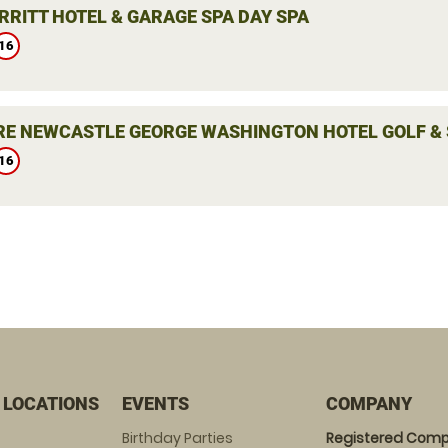
RRITT HOTEL & GARAGE SPA DAY SPA
16
E NEWCASTLE GEORGE WASHINGTON HOTEL GOLF & 
16
 LOCATIONS
EVENTS
COMPANY
Birthday Parties
Registered Comp