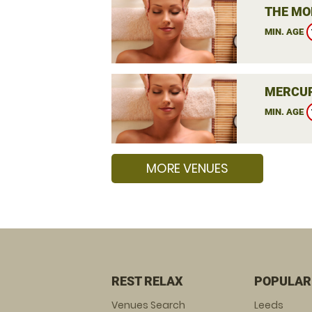
THE MO
MIN. AGE
MERCUR
MIN. AGE
MORE VENUES
REST RELAX
POPULAR
Venues Search
Leeds