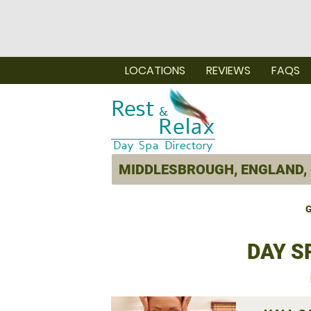
LOCATIONS
REVIEWS
FAQS
G
DAY S