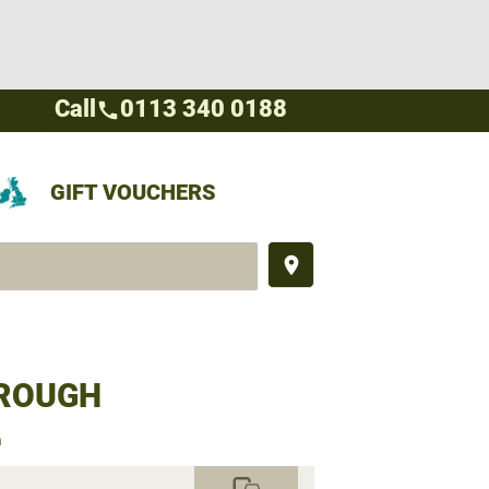
Call
0113 340 0188
call
GIFT VOUCHERS
place
BROUGH
h
commute