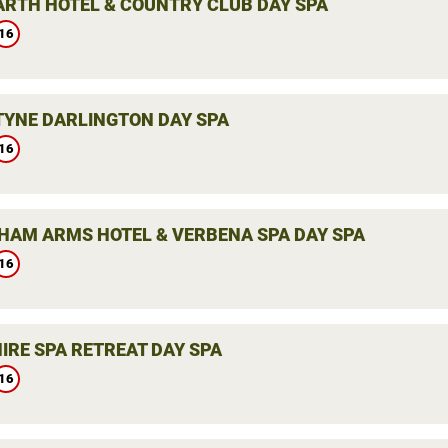
ARTH HOTEL & COUNTRY CLUB DAY SPA
16
YNE DARLINGTON DAY SPA
16
HAM ARMS HOTEL & VERBENA SPA DAY SPA
16
IRE SPA RETREAT DAY SPA
16