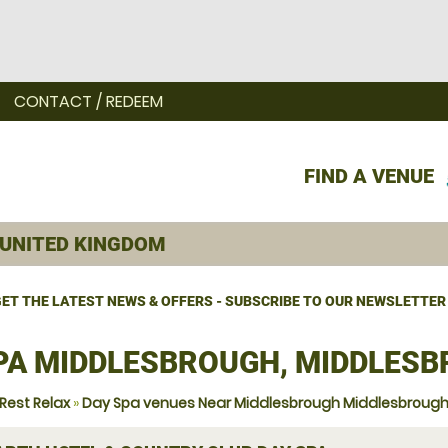
CONTACT / REDEEM
FIND A VENUE
ET THE LATEST NEWS & OFFERS - SUBSCRIBE TO OUR NEWSLETTER
PA MIDDLESBROUGH, MIDDLES
Rest Relax
»
Day Spa venues Near Middlesbrough Middlesbroug