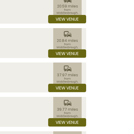
20.59 miles
from
Middlesbrough,
Middlesbrough
VIEW VENUE
commute
20.84 miles
from
Middlesbrough,
Middlesbrough
VIEW VENUE
commute
37.97 miles
from
Middlesbrough,
Middlesbrough
VIEW VENUE
commute
39.77 miles
from
Middlesbrough,
Middlesbrough
VIEW VENUE