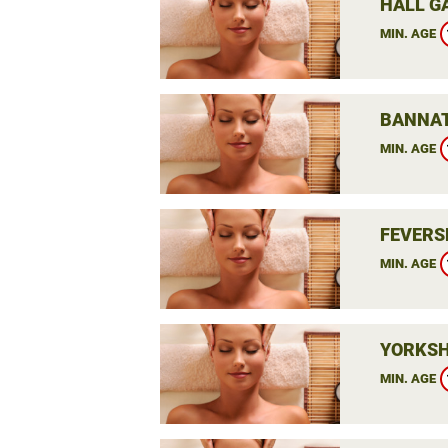
HALL G
MIN. AGE
BANNAT
MIN. AGE
FEVERS
MIN. AGE
YORKSH
MIN. AGE