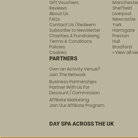
Gift Vouchers
Mancheste
Reviews
Sheffield
About Us
Liverpool
FAQs
Newcastle
Contact Us / Redeem
York
Subscribe to Newsletter
Harrogate
Charities & Fundraising
Preston
Terms & Conditions
Hull
Policies
Bradford
Cookies
» View all v
PARTNERS
Own an Activity Venue?
Join The Network
Business Partnerships
Partner With Us For
Discount / Commission
Affiliate Marketing
Join Our Affiliate Program
DAY SPA ACROSS THE UK