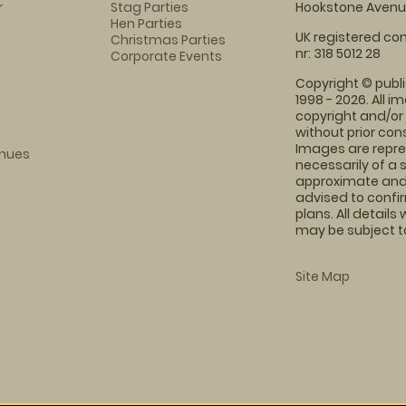
r
Stag Parties
Hookstone Avenue
Hen Parties
UK registered com
Christmas Parties
nr: 318 5012 28
Corporate Events
Copyright © publi
1998 - 2026. All 
copyright and/or
without prior conse
Images are repre
enues
necessarily of a 
approximate and 
advised to confi
plans. All details
may be subject to
Site Map